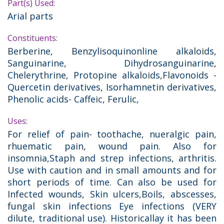
Part(s) Used:
Arial parts
Constituents:
Berberine, Benzylisoquinonline alkaloids,
Sanguinarine, Dihydrosanguinarine,
Chelerythrine, Protopine alkaloids,Flavonoids -
Quercetin derivatives, Isorhamnetin derivatives,
Phenolic acids- Caffeic, Ferulic,
Uses:
For relief of pain- toothache, nueralgic pain,
rhuematic pain, wound pain. Also for
insomnia,Staph and strep infections, arthritis.
Use with caution and in small amounts and for
short periods of time. Can also be used for
Infected wounds, Skin ulcers,Boils, abscesses,
fungal skin infections Eye infections (VERY
dilute, traditional use). Historicallay it has been