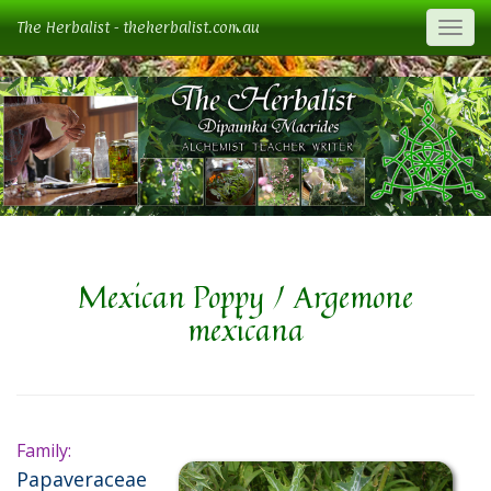
The Herbalist - theherbalist.com.au
Togg
Mexican Poppy / Argemone
mexicana
Family:
Papaveraceae