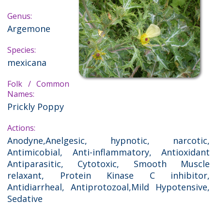
Genus:
Argemone
Species:
mexicana
Folk / Common
Names:
Prickly Poppy
Actions:
Anodyne,Anelgesic, hypnotic, narcotic,
Antimicobial, Anti-inflammatory, Antioxidant
Antiparasitic, Cytotoxic, Smooth Muscle
relaxant, Protein Kinase C inhibitor,
Antidiarrheal, Antiprotozoal,Mild Hypotensive,
Sedative