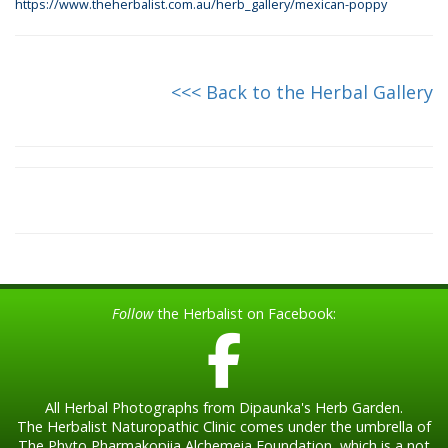
https://www.theherbalist.com.au/herb_gallery/mexican-poppy
<<< Back to the Herbal Gallery
Follow
the Herbalist on Facebook:
All Herbal Photographs from Dipaunka's Herb Garden.
The Herbalist Naturopathic Clinic comes under the umbrella of
The Phyto Pharmakopiia Alchemeia Foundation, which is a not