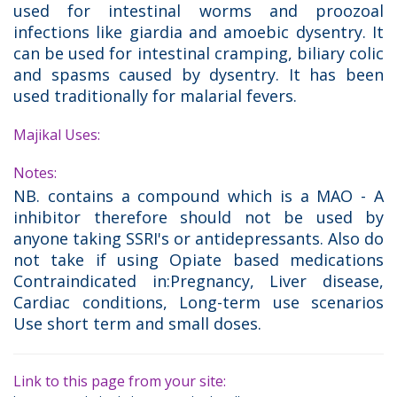
used for intestinal worms and proozoal
infections like giardia and amoebic dysentry. It
can be used for intestinal cramping, biliary colic
and spasms caused by dysentry. It has been
used traditionally for malarial fevers.
Majikal Uses:
Notes:
NB. contains a compound which is a MAO - A
inhibitor therefore should not be used by
anyone taking SSRI's or antidepressants. Also do
not take if using Opiate based medications
Contraindicated in:Pregnancy, Liver disease,
Cardiac conditions, Long-term use scenarios
Use short term and small doses.
Link to this page from your site: