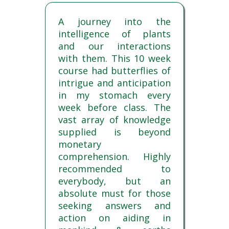
A journey into the
intelligence of plants
and our interactions
with them. This 10 week
course had butterflies of
intrigue and anticipation
in my stomach every
week before class. The
vast array of knowledge
supplied is beyond
monetary
comprehension. Highly
recommended to
everybody, but an
absolute must for those
seeking answers and
action on aiding in