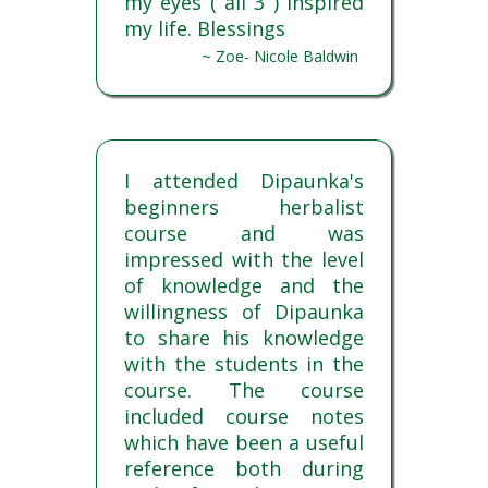
my eyes ( all 3 ) Inspired
my life. Blessings
~ Zoe- Nicole Baldwin
I attended Dipaunka's
beginners herbalist
course and was
impressed with the level
of knowledge and the
willingness of Dipaunka
to share his knowledge
with the students in the
course. The course
included course notes
which have been a useful
reference both during