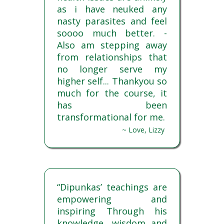
as i have neuked any
nasty parasites and feel
soooo much better. -
Also am stepping away
from relationships that
no longer serve my
higher self... Thankyou so
much for the course, it
has been
transformational for me.
~ Love, Lizzy
“Dipunkas’ teachings are
empowering and
inspiring Through his
knowledge, wisdom and