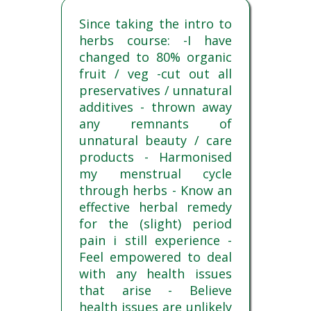
Since taking the intro to
herbs course: -I have
changed to 80% organic
fruit / veg -cut out all
preservatives / unnatural
additives - thrown away
any remnants of
unnatural beauty / care
products - Harmonised
my menstrual cycle
through herbs - Know an
effective herbal remedy
for the (slight) period
pain i still experience -
Feel empowered to deal
with any health issues
that arise - Believe
health issues are unlikely