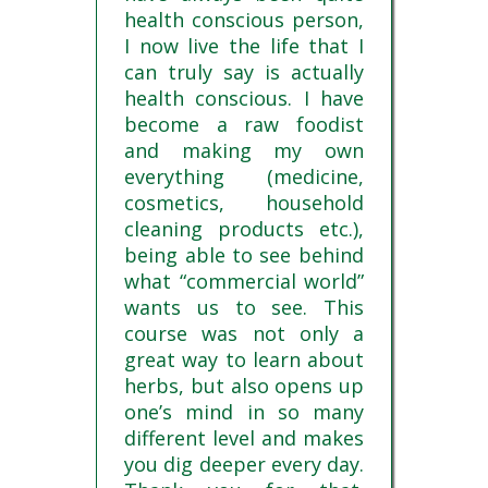
health conscious person,
I now live the life that I
can truly say is actually
health conscious. I have
become a raw foodist
and making my own
everything (medicine,
cosmetics, household
cleaning products etc.),
being able to see behind
what “commercial world”
wants us to see. This
course was not only a
great way to learn about
herbs, but also opens up
one’s mind in so many
different level and makes
you dig deeper every day.