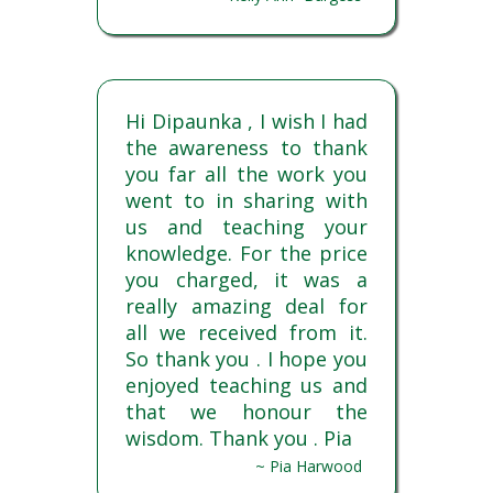
Hi Dipaunka , I wish I had
the awareness to thank
you far all the work you
went to in sharing with
us and teaching your
knowledge. For the price
you charged, it was a
really amazing deal for
all we received from it.
So thank you . I hope you
enjoyed teaching us and
that we honour the
wisdom. Thank you . Pia
~ Pia Harwood