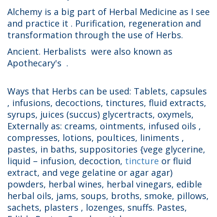
Alchemy is a big part of Herbal Medicine as I see
and practice it . Purification, regeneration and
transformation through the use of Herbs.
Ancient. Herbalists were also known as
Apothecary's .
Ways that Herbs can be used: Tablets, capsules
, infusions, decoctions, tinctures, fluid extracts,
syrups, juices (succus) glycertracts, oxymels,
Externally as: creams, ointments, infused oils ,
compresses, lotions, poultices, liniments ,
pastes, in baths, suppositories {vege glycerine,
liquid – infusion, decoction,
tincture
or fluid
extract, and vege gelatine or agar agar)
powders, herbal wines, herbal vinegars, edible
herbal oils, jams, soups, broths, smoke, pillows,
sachets, plasters , lozenges, snuffs. Pastes,