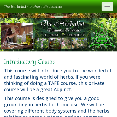
The Herbalist - theherbalist.com.au
Togg
Introductory Course
This course will introduce you to the wonderful
and fascinating world of herbs. If you were
thinking of doing a TAFE course, this private
course will be a great Adjunct.
This course is designed to give you a good
grounding in herbs for home use. We will be
covering different body systems and the herbs