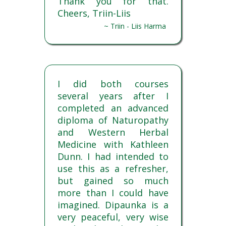
Thank you for that.
Cheers, Triin-Liis
~ Triin - Liis Harma
I did both courses
several years after I
completed an advanced
diploma of Naturopathy
and Western Herbal
Medicine with Kathleen
Dunn. I had intended to
use this as a refresher,
but gained so much
more than I could have
imagined. Dipaunka is a
very peaceful, very wise