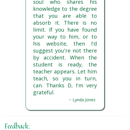
soul who shares his
knowledge to the degree
that you are able to
absorb it. There is no
limit. If you have found
your way to him, or to
his website, then I'd
suggest you're not there
by accident. When the
student is ready, the
teacher appears. Let him
teach, so you in turn,
can. Thanks D, I'm very
grateful.
~ Lynda Jones
Feedback: