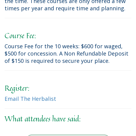
the time. These courses are only offered a few
times per year and require time and planning.
Course Fee:
Course Fee for the 10 weeks: $600 for waged,
$500 for concession. A Non Refundable Deposit
of $150 is required to secure your place.
Register:
Email The Herbalist
What attendees have said: