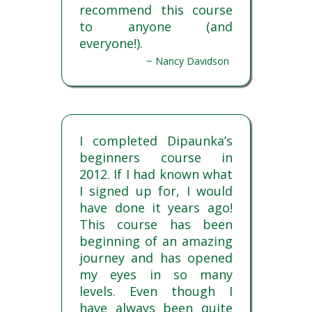
recommend this course
to anyone (and
everyone!).
~ Nancy Davidson
I completed Dipaunka’s
beginners course in
2012. If I had known what
I signed up for, I would
have done it years ago!
This course has been
beginning of an amazing
journey and has opened
my eyes in so many
levels. Even though I
have always been quite