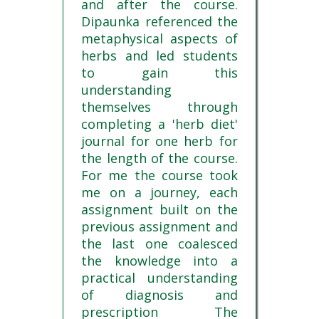
and after the course.
Dipaunka referenced the
metaphysical aspects of
herbs and led students
to gain this
understanding
themselves through
completing a 'herb diet'
journal for one herb for
the length of the course.
For me the course took
me on a journey, each
assignment built on the
previous assignment and
the last one coalesced
the knowledge into a
practical understanding
of diagnosis and
prescription The