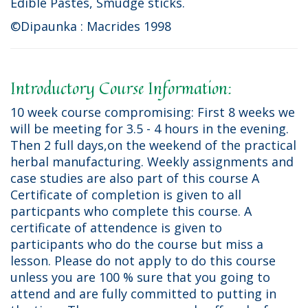
Edible Pastes, Smudge sticks.
©Dipaunka : Macrides 1998
Introductory Course Information:
10 week course compromising: First 8 weeks we
will be meeting for 3.5 - 4 hours in the evening.
Then 2 full days,on the weekend of the practical
herbal manufacturing. Weekly assignments and
case studies are also part of this course A
Certificate of completion is given to all
particpants who complete this course. A
certificate of attendence is given to
participants who do the course but miss a
lesson. Please do not apply to do this course
unless you are 100 % sure that you going to
attend and are fully committed to putting in