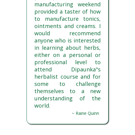
manufacturing weekend
provided a taster of how
to manufacture tonics,
ointments and creams. I
would recommend
anyone who is interested
in learning about herbs,
either on a personal or
professional level to
attend Dipaunka"s
herbalist course and for
some to challenge
themselves to a new
understanding of the
world.
~ Raine Quinn