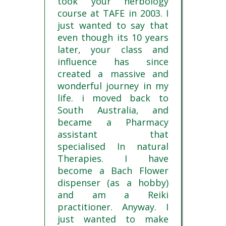
took your herbology
course at TAFE in 2003. I
just wanted to say that
even though its 10 years
later, your class and
influence has since
created a massive and
wonderful journey in my
life. i moved back to
South Australia, and
became a Pharmacy
assistant that
specialised In natural
Therapies. I have
become a Bach Flower
dispenser (as a hobby)
and am a Reiki
practitioner. Anyway. I
just wanted to make