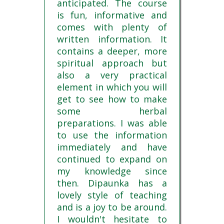
anticipated. The course
is fun, informative and
comes with plenty of
written information. It
contains a deeper, more
spiritual approach but
also a very practical
element in which you will
get to see how to make
some herbal
preparations. I was able
to use the information
immediately and have
continued to expand on
my knowledge since
then. Dipaunka has a
lovely style of teaching
and is a joy to be around.
I wouldn't hesitate to