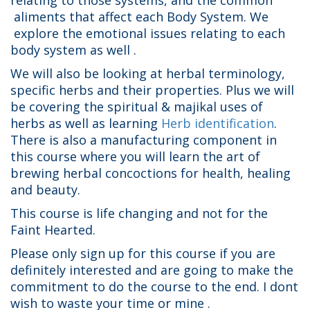
relating to those systems, and the common
aliments that affect each Body System. We
explore the emotional issues relating to each
body system as well .
We will also be looking at herbal terminology,
specific herbs and their properties. Plus we will
be covering the spiritual & majikal uses of
herbs as well as learning
Herb identification
.
There is also a manufacturing component in
this course where you will learn the art of
brewing herbal concoctions for health, healing
and beauty.
This course is life changing and not for the
Faint Hearted.
Please only sign up for this course if you are
definitely interested and are going to make the
commitment to do the course to the end. I dont
wish to waste your time or mine .