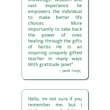
vast experience he
empowers the individual
to make better life
choices More
importantly to take back
the power of ones
healing through the gifts
of herbs He is an
inspiring uniquely gifted
teacher in many ways
With gratitude Janet”
~ Janet Tunjic
Hello, Im not sure if you
remember me, but I