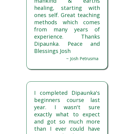
mankind & earths
healing, starting with
ones self. Great teaching
methods which comes
from many years of
experience. Thanks
Dipaunka. Peace and
Blessings Josh
~ Josh Petrusma
I completed Dipaunka's
beginners course last
year. I wasn't sure
exactly what to expect
and got so much more
than I ever could have