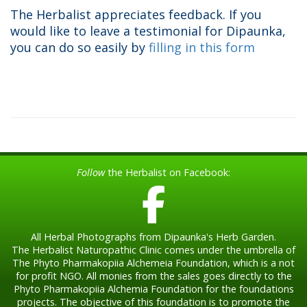
The Herbalist appreciates feedback. If you
would like to leave a testimonial for Dipaunka,
you can do so easily by
filling in this form
Follow
the Herbalist on Facebook:
All Herbal Photographs from Dipaunka's Herb Garden.
The Herbalist Naturopathic Clinic comes under the umbrella of
The Phyto Pharmakopiia Alchemeia Foundation, which is a not
for profit NGO. All monies from the sales goes directly to the
Phyto Pharmakopiia Alchemia Foundation for the foundations
projects. The objective of this foundation is to promote the