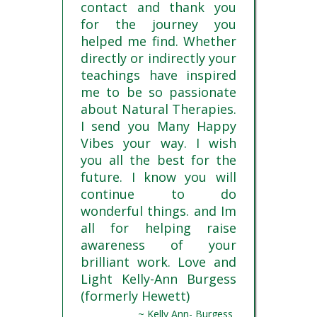
contact and thank you
for the journey you
helped me find. Whether
directly or indirectly your
teachings have inspired
me to be so passionate
about Natural Therapies.
I send you Many Happy
Vibes your way. I wish
you all the best for the
future. I know you will
continue to do
wonderful things. and Im
all for helping raise
awareness of your
brilliant work. Love and
Light Kelly-Ann Burgess
(formerly Hewett)
~ Kelly Ann- Burgess