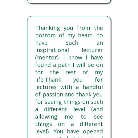
Thanking you from the
bottom of my heart, to
have such an
inspirational lecturer
(mentor). I know I have
found a path I will be on
for the rest of my
life.Thank you for
lectures with a handful
of passion and thank you
for seeing things on such
a different level (and
allowing me to see
things on a different
level). You have opened