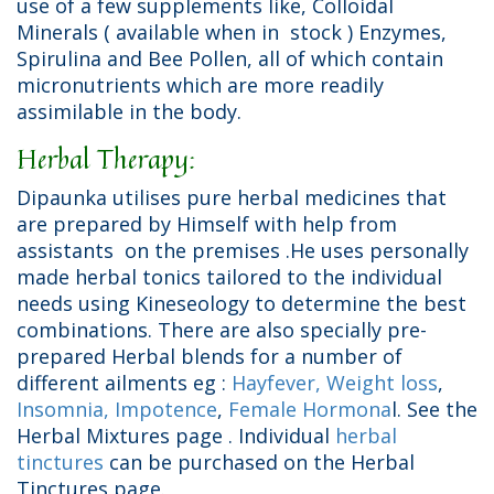
use of a few supplements like, Colloidal
Minerals ( available when in stock ) Enzymes,
Spirulina and Bee Pollen, all of which contain
micronutrients which are more readily
assimilable in the body.
Herbal Therapy:
Dipaunka utilises pure herbal medicines that
are prepared by Himself with help from
assistants on the premises .He uses personally
made herbal tonics tailored to the individual
needs using Kineseology to determine the best
combinations. There are also specially pre-
prepared Herbal blends for a number of
different ailments eg :
Hayfever,
Weight loss
,
Insomnia,
Impotence
,
Female Hormona
l. See the
Herbal Mixtures page . Individual
herbal
tinctures
can be purchased on the Herbal
Tinctures page.