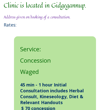
Clinic is located in Gidgegannup.
Address given on booking of a consultation.
Rates:
Service:
Concession
Waged
45 min - 1 hour Initial
Consultation includes Herbal
Consult, Kineseology, Diet &
Relevant Handouts
$ 70 concession