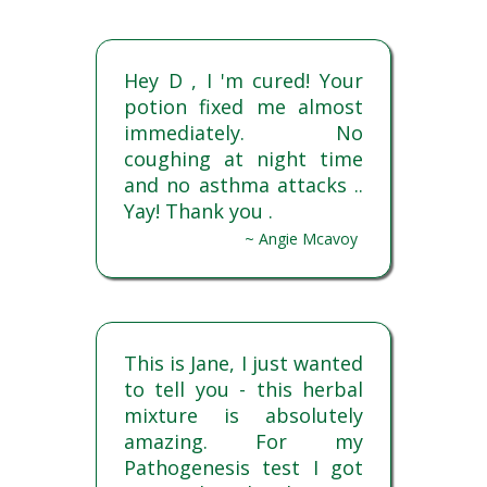
Hey D , I 'm cured! Your
potion fixed me almost
immediately. No
coughing at night time
and no asthma attacks ..
Yay! Thank you .
~ Angie Mcavoy
This is Jane, I just wanted
to tell you - this herbal
mixture is absolutely
amazing. For my
Pathogenesis test I got