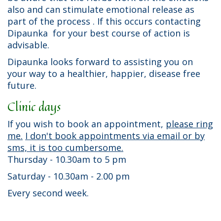
also and can stimulate emotional release as
part of the process . If this occurs contacting
Dipaunka for your best course of action is
advisable.
Dipaunka looks forward to assisting you on
your way to a healthier, happier, disease free
future.
Clinic days
If you wish to book an appointment,
please ring
me.
I don't book appointments via email or by
sms, it is too cumbersome.
Thursday - 10.30am to 5 pm
Saturday - 10.30am - 2.00 pm
Every second week.