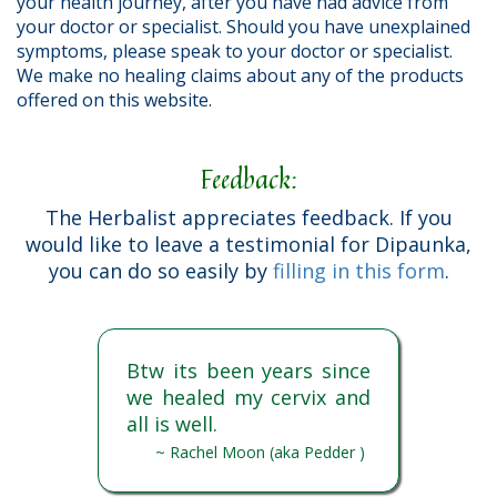
your health journey, after you have had advice from
your doctor or specialist. Should you have unexplained
symptoms, please speak to your doctor or specialist.
We make no healing claims about any of the products
offered on this website.
Feedback:
The Herbalist appreciates feedback. If you
would like to leave a testimonial for Dipaunka,
you can do so easily by
filling in this form
.
Btw its been years since
we healed my cervix and
all is well.
~ Rachel Moon (aka Pedder )