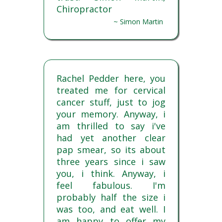
Chiropractor
~ Simon Martin
Rachel Pedder here, you
treated me for cervical
cancer stuff, just to jog
your memory. Anyway, i
am thrilled to say i've
had yet another clear
pap smear, so its about
three years since i saw
you, i think. Anyway, i
feel fabulous. I'm
probably half the size i
was too, and eat well. I
am happy to offer my