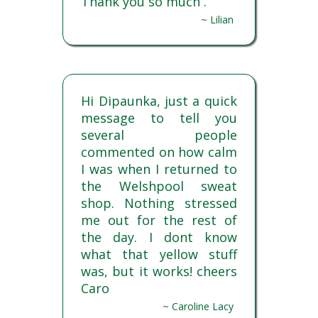
Thank you so much .
~ Lilian
Hi Dipaunka, just a quick
message to tell you
several people
commented on how calm
I was when I returned to
the Welshpool sweat
shop. Nothing stressed
me out for the rest of
the day. I dont know
what that yellow stuff
was, but it works! cheers
Caro
~ Caroline Lacy