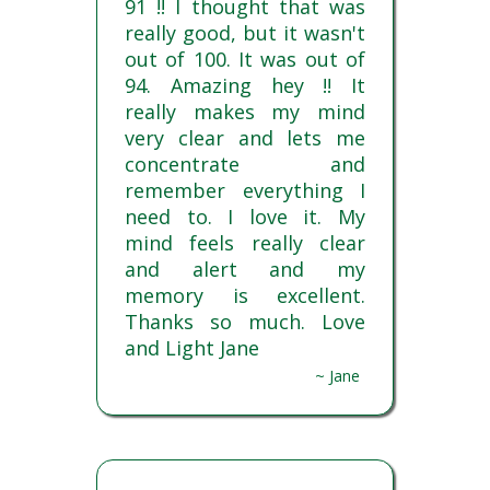
91 !! I thought that was
really good, but it wasn't
out of 100. It was out of
94. Amazing hey !! It
really makes my mind
very clear and lets me
concentrate and
remember everything I
need to. I love it. My
mind feels really clear
and alert and my
memory is excellent.
Thanks so much. Love
and Light Jane
~ Jane