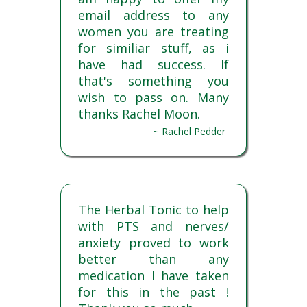
email address to any
women you are treating
for similiar stuff, as i
have had success. If
that's something you
wish to pass on. Many
thanks Rachel Moon.
~ Rachel Pedder
The Herbal Tonic to help
with PTS and nerves/
anxiety proved to work
better than any
medication I have taken
for this in the past !