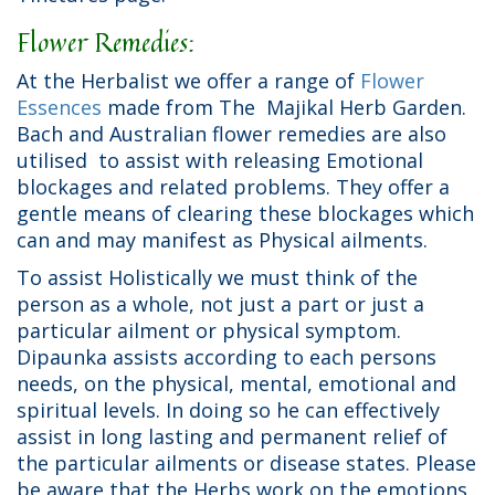
Flower Remedies:
At the Herbalist we offer a range of
Flower
Essences
made from The Majikal Herb Garden.
Bach and Australian flower remedies are also
utilised to assist with releasing Emotional
blockages and related problems. They offer a
gentle means of clearing these blockages which
can and may manifest as Physical ailments.
To assist Holistically we must think of the
person as a whole, not just a part or just a
particular ailment or physical symptom.
Dipaunka assists according to each persons
needs, on the physical, mental, emotional and
spiritual levels. In doing so he can effectively
assist in long lasting and permanent relief of
the particular ailments or disease states. Please
be aware that the Herbs work on the emotions