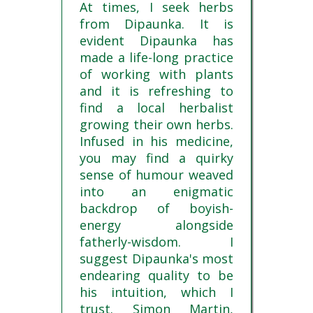
At times, I seek herbs
from Dipaunka. It is
evident Dipaunka has
made a life-long practice
of working with plants
and it is refreshing to
find a local herbalist
growing their own herbs.
Infused in his medicine,
you may find a quirky
sense of humour weaved
into an enigmatic
backdrop of boyish-
energy alongside
fatherly-wisdom. I
suggest Dipaunka's most
endearing quality to be
his intuition, which I
trust. Simon Martin,