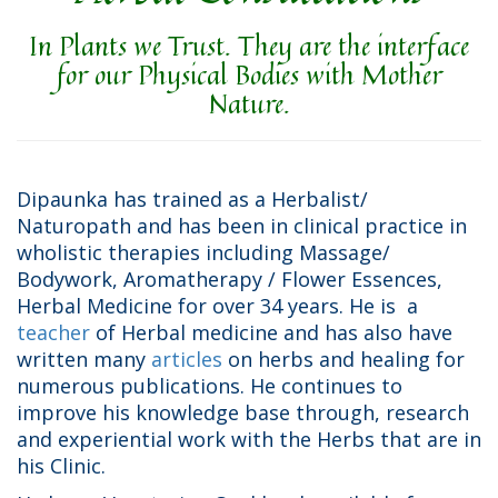
In Plants we Trust. They are the interface
for our Physical Bodies with Mother
Nature.
Dipaunka has trained as a Herbalist/
Naturopath and has been in clinical practice in
wholistic therapies including Massage/
Bodywork, Aromatherapy / Flower Essences,
Herbal Medicine for over 34 years. He is a
teacher
of Herbal medicine and has also have
written many
articles
on herbs and healing for
numerous publications. He continues to
improve his knowledge base through, research
and experiential work with the Herbs that are in
his Clinic.