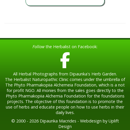
Follow
the Herbalist on Facebook:
All Herbal Photographs from Dipaunka's Herb Garden.
The Herbalist Naturopathic Clinic comes under the umbrella of
The Phyto Pharmakopiia Alchemeia Foundation, which is a not
for profit NGO. All monies from the sales goes directly to the
Phyto Pharmakopiia Alchemia Foundation for the foundations
projects. The objective of this foundation is to promote the
use of herbs and educate people on how to use herbs in their
daily lives.
© 2000 - 2026 Dipaunka Macrides - Webdesign by Uplift
Design