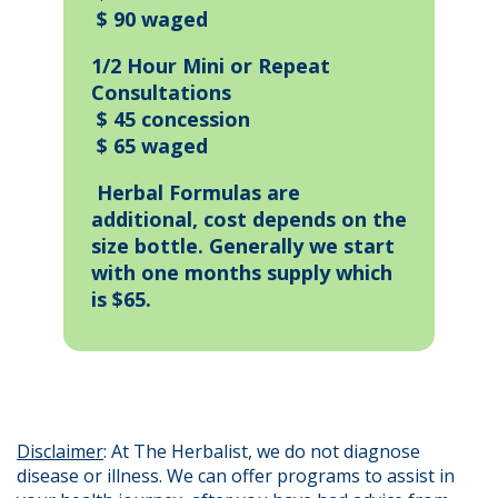
$ 90 waged
1/2 Hour Mini or Repeat
Consultations
$ 45 concession
$ 65 waged
Herbal Formulas are
additional, cost depends on the
size bottle. Generally we start
with one months supply which
is $65.
Disclaimer
: At The Herbalist, we do not diagnose
disease or illness. We can offer programs to assist in