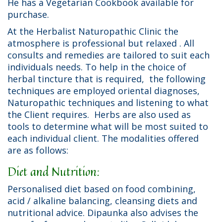
He has a Vegetarian Cookbook available for
purchase.
At the Herbalist Naturopathic Clinic the
atmosphere is professional but relaxed . All
consults and remedies are tailored to suit each
individuals needs. To help in the choice of
herbal tincture that is required, the following
techniques are employed oriental diagnoses,
Naturopathic techniques and listening to what
the Client requires. Herbs are also used as
tools to determine what will be most suited to
each individual client. The modalities offered
are as follows:
Diet and Nutrition:
Personalised diet based on food combining,
acid / alkaline balancing, cleansing diets and
nutritional advice. Dipaunka also advises the