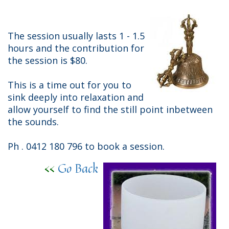
The session usually lasts 1 - 1.5
hours and the contribution for
the session is $80.
This is a time out for you to
sink deeply into relaxation and
allow yourself to find the still point inbetween
the sounds.
Ph . 0412 180 796 to book a session.
<<
Go Back