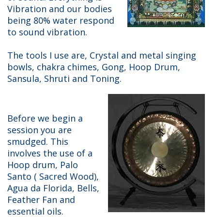
Vibration and our bodies
being 80% water respond
to sound vibration.
The tools I use are, Crystal and metal singing
bowls, chakra chimes, Gong, Hoop Drum,
Sansula, Shruti and Toning.
Before we begin a
session you are
smudged. This
involves the use of a
Hoop drum, Palo
Santo ( Sacred Wood),
Agua da Florida, Bells,
Feather Fan and
essential oils.