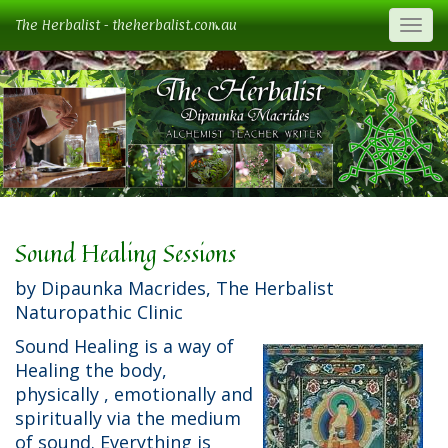
The Herbalist - theherbalist.com.au
Togg
Sound Healing Sessions
by Dipaunka Macrides, The Herbalist
Naturopathic Clinic
Sound Healing is a way of
Healing the body,
physically , emotionally and
spiritually via the medium
of sound. Everything is