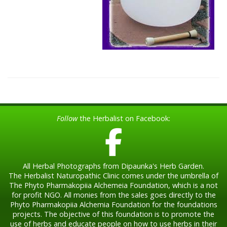
Follow
the Herbalist on Facebook:
All Herbal Photographs from Dipaunka's Herb Garden.
The Herbalist Naturopathic Clinic comes under the umbrella of
The Phyto Pharmakopiia Alchemeia Foundation, which is a not
for profit NGO. All monies from the sales goes directly to the
Phyto Pharmakopiia Alchemia Foundation for the foundations
projects. The objective of this foundation is to promote the
use of herbs and educate people on how to use herbs in their