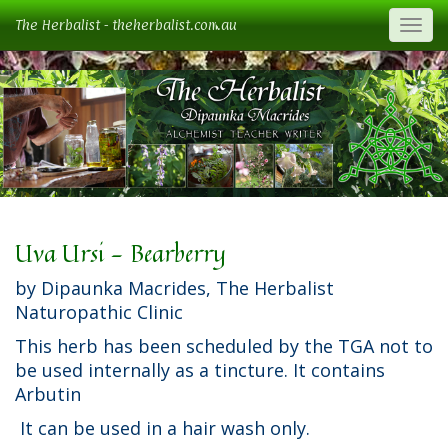
The Herbalist - theherbalist.com.au
Togg
Uva Ursi - Bearberry
by Dipaunka Macrides, The Herbalist
Naturopathic Clinic
This herb has been scheduled by the TGA not to
be used internally as a tincture. It contains
Arbutin
It can be used in a hair wash only.