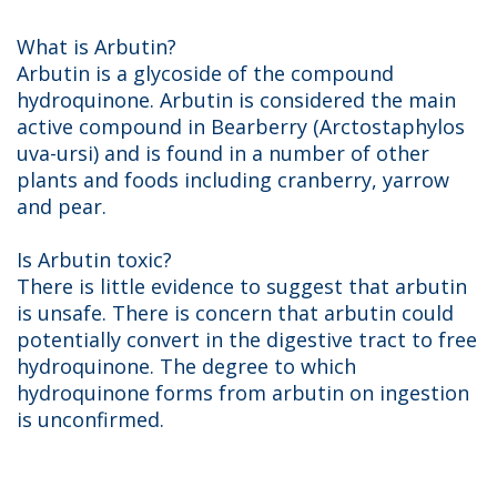
What is Arbutin?
Arbutin is a glycoside of the compound
hydroquinone. Arbutin is considered the main
active compound in Bearberry (Arctostaphylos
uva-ursi) and is found in a number of other
plants and foods including cranberry, yarrow
and pear.
Is Arbutin toxic?
There is little evidence to suggest that arbutin
is unsafe. There is concern that arbutin could
potentially convert in the digestive tract to free
hydroquinone. The degree to which
hydroquinone forms from arbutin on ingestion
is unconfirmed.