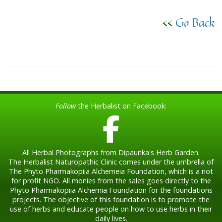
<<
Go Back
Follow
the Herbalist on Facebook:
All Herbal Photographs from Dipaunka's Herb Garden.
The Herbalist Naturopathic Clinic comes under the umbrella of
The Phyto Pharmakopiia Alchemeia Foundation, which is a not
for profit NGO. All monies from the sales goes directly to the
Phyto Pharmakopiia Alchemia Foundation for the foundations
projects. The objective of this foundation is to promote the
use of herbs and educate people on how to use herbs in their
daily lives.