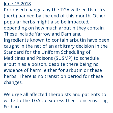
June 13 2018
Proposed changes by the TGA will see Uva Ursi
(herb) banned by the end of this month. Other
popular herbs might also be impacted,
depending on how much arbutin they contain.
These include Yarrow and Damiana.
Ingredients known to contain arbutin have been
caught in the net of an arbitrary decision in the
Standard for the Uniform Scheduling of
Medicines and Poisons (SUSMP) to schedule
arbutin as a poison, despite there being no
evidence of harm, either for arbutin or these
herbs. There is no transition period for these
changes.
We urge all affected therapists and patients to
write to the TGA to express their concerns. Tag
& share.