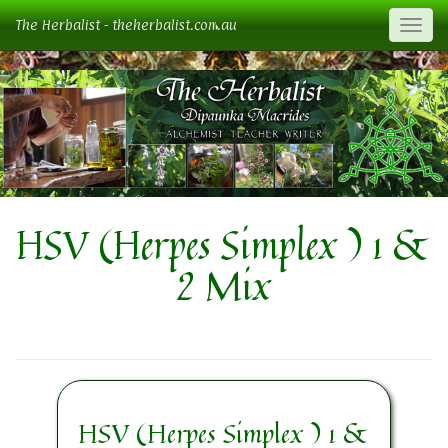
The Herbalist - theherbalist.com.au
Togg
HSV (Herpes Simplex ) 1 &
2 Mix
HSV (Herpes Simplex ) 1 &