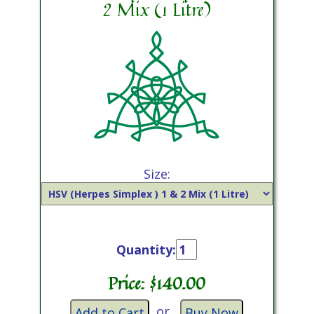
2 Mix (1 Litre)
Size:
Quantity:
Price: $
140.00
or
Add to Cart
Buy Now