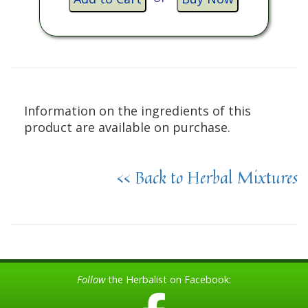
Information on the ingredients of this
product are available on purchase.
<< Back to Herbal Mixtures
Follow
the Herbalist on Facebook: