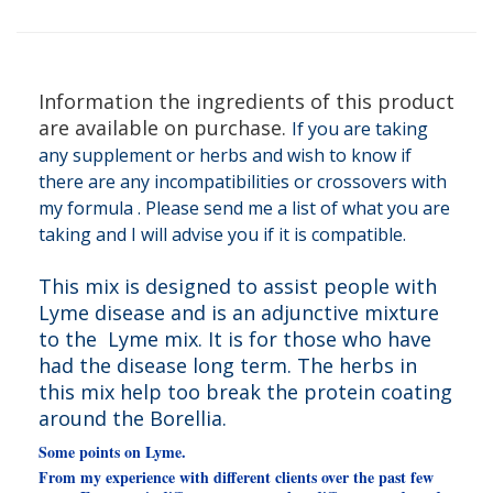
Information the ingredients of this product
are available on purchase.
If you are taking
any supplement or herbs and wish to know if
there are any incompatibilities or crossovers with
my formula . Please send me a list of what you are
taking and I will advise you if it is compatible.
This mix is designed to assist people with
Lyme disease and is an adjunctive mixture
to the Lyme mix. It is for those who have
had the disease long term. The herbs in
this mix help too break the protein coating
around the Borellia.
Some points on Lyme.
From my experience with different clients over the past few