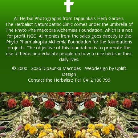
All Herbal Photographs from Dipaunka's Herb Garden.
The Herbalist Naturopathic Clinic comes under the umbrella of
The Phyto Pharmakopiia Alchemeia Foundation, which is a not
for profit NGO. All monies from the sales goes directly to the
Phyto Pharmakopiia Alchemia Foundation for the foundations
projects. The objective of this foundation is to promote the
use of herbs and educate people on how to use herbs in their
daily lives.
© 2000 - 2026 Dipaunka Macrides - Webdesign by Uplift
Design
Contact the Herbalist: Tel: 0412 180 796