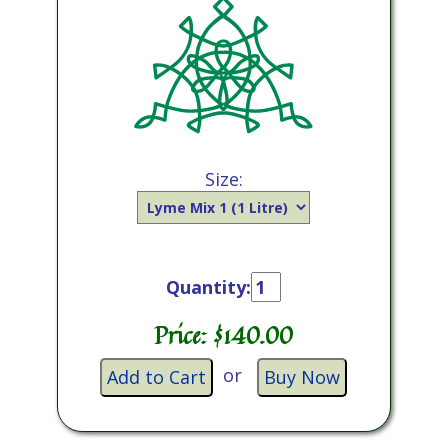
Size:
Quantity:
Price: $
140.00
or
Add to Cart
Buy Now