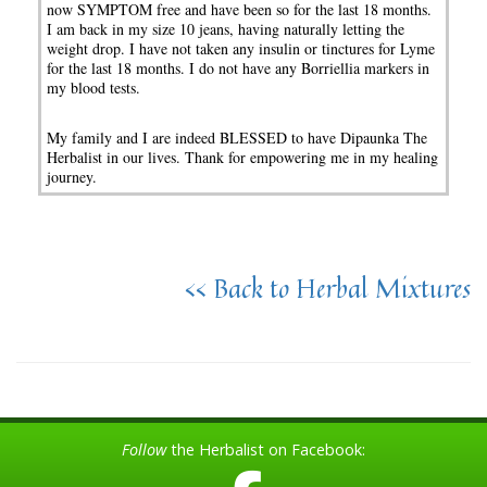
now SYMPTOM free and have been so for the last 18 months.
I am back in my size 10 jeans, having naturally letting the
weight drop. I have not taken any insulin or tinctures for Lyme
for the last 18 months. I do not have any Borriellia markers in
my blood tests.
My family and I are indeed BLESSED to have Dipaunka The
Herbalist in our lives. Thank for empowering me in my healing
journey.
<< Back to Herbal Mixtures
Follow
the Herbalist on Facebook: