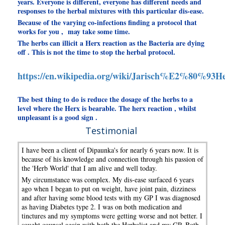
years. Everyone is different, everyone has different needs and
responses to the herbal mixtures with this particular dis-ease.
Because of the varying co-infections finding a protocol that
works for you , may take some time.
The herbs can illicit a Herx reaction as the Bacteria are dying
off . This is not the time to stop the herbal protocol.
https://en.wikipedia.org/wiki/Jarisch%E2%80%93He
The best thing to do is reduce the dosage of the herbs to a
level where the Herx is bearable. The herx reaction , whilst
unpleasant is a good sign .
Testimonial
I have been a client of Dipaunka's for nearly 6 years now. It is
because of his knowledge and connection through his passion of
the 'Herb World' that I am alive and well today.
My circumstance was complex. My dis-ease surfaced 6 years
ago when I began to put on weight, have joint pain, dizziness
and after having some blood tests with my GP I was diagnosed
as having Diabetes type 2. I was on both medication and
tinctures and my symptoms were getting worse and not better. I
sought counsel again with both the Herbalist and my GP. Both