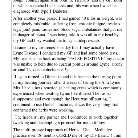
of which scratched their heads and this was when i was then
diagnosed with type 1 Diabetes.
After another year passed I had gained 40 kilos in weight, was
completely miserable, suffering from chronic fatigue, restless
legs, joint pain, rashes and blood sugar imbalances that put me
in danger of coma. I was being told it was all in my head by
my GP and they wanted me to try antidepressants.
It came to my awareness one day that I may actually have
Lyme Disease. I contacted my GP and had some blood tests.
My results came back as being "FALSE POSITIVE" my doctor
was unable to help due to current politics around Lyme. (irony
around Ticks no coincidence!!)
I again turned to Dipaunka and this became the turning point
in my healing journey. after 2 weeks of taking his Anti Lyme
Mix I had a herx reaction (a healing crisis which is commonly
experienced when treating Lyme like illness) The rashes
disappeared and even though the Herx was off putting, I
continued to use Herbal Tinctures, it was the very thing that
confirmed the herbs were working.
The herbalist, my partner and I continued to work together
tweeking and developing a protocol for me to follow.
The multi pronged approach of Herbs - Diet - Mediative
practice over 18 months CURED me of my Dis-Ease....! I am