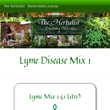
The Herbalist - theherbalist.com.au
Lyme Disease Mix 1
Lyme Mix 1 (1 Litre)