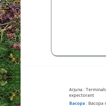
Arjuna : Terminali
expectorant
Bacopa
: Bacopa m