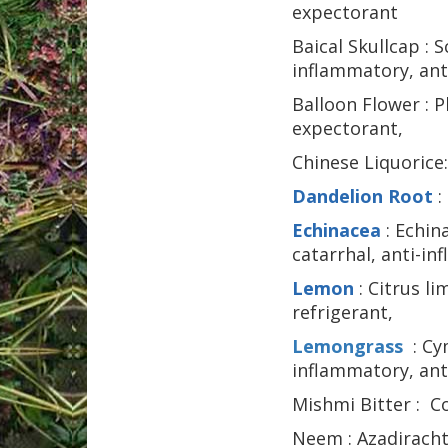
expectorant
Baical Skullcap : S
inflammatory,
ant
Balloon Flower : P
expectorant,
Chinese Liquorice:
Dandelion Root
:
Echinacea
: Echin
catarrhal, anti-i
Lemon
: Citrus l
refrigerant,
Lemongrass
: Cy
inflammatory,
ant
Mishmi Bitter : Co
Neem : Azadirachta