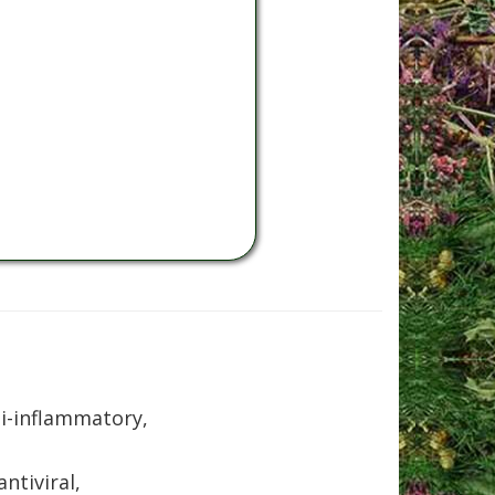
ti-inflammatory,
ntiviral,