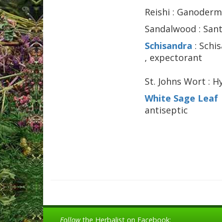
Reishi : Ganoder
Sandalwood : Santa
Schisandra
: Schi
, expectorant
St. Johns Wort : H
White Sage Leaf
antiseptic
Follow
the Herbalist on Facebook: