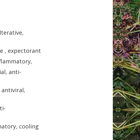
lterative,
ve , expectorant
nflammatory,
al, anti-
antiviral,
ti-
matory, cooling