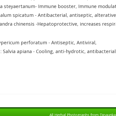
ma steyaertanum- Immune booster, Immune modulato
lum spicatum - Antibacterial, antiseptic, alterative
sandra chinensis -Hepatoprotective, increases respir
ypericum perforatum - Antiseptic, Antiviral,
: Salvia apiana - Cooling, anti-hydrotic, antibacterial
All Herbal Photographs from Dipaunka