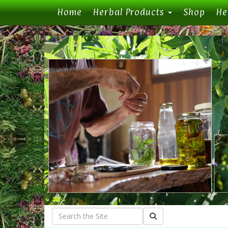
(current)
Home
Herbal Products
Shop
He