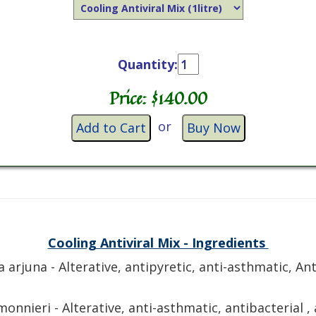
Quantity:
Price: $
140.00
or
Add to Cart
Buy Now
Cooling Antiviral Mix - Ingredients
a arjuna - Alterative, antipyretic, anti-asthmatic, An
onnieri - Alterative, anti-asthmatic, antibacterial , a