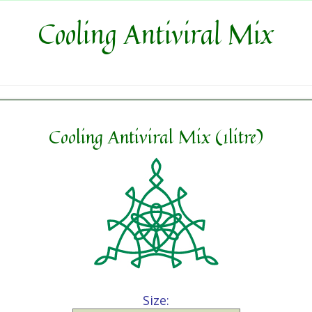
Cooling Antiviral Mix
Cooling Antiviral Mix (1litre)
Size: