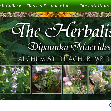
rb Gallery
Classes & Education
Consultations