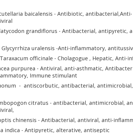
cutellaria baicalensis - Antibiotic, antibacterial,
Anti-
iviral
latycodon grandiflorus - Antibacterial, antipyretic, a
 Glycyrrhiza uralensis -Anti-inflammatory, antitussi
 Taraxacum officinale - Cholagogue , Hepatic, Anti-i
acea purpurea - Antiviral,
anti-asthmatic, Antibacteri
nflammatory,
Immune stimulant
imonum - antiscorbutic, antibacterial, antimicrobial, 
mbopogon citratus - antibacterial, antimicrobial,
an
iviral,
ptis chinensis - Antibacterial, antiviral, anti-inflam
 indica - Antipyretic, alterative, antiseptic