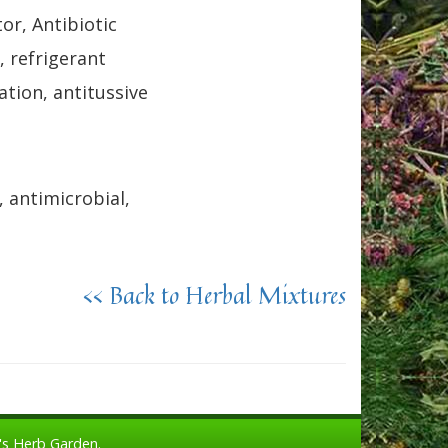
r, Antibiotic
, refrigerant
ation, antitussive
, antimicrobial,
<< Back to Herbal Mixtures
's Herb Garden.