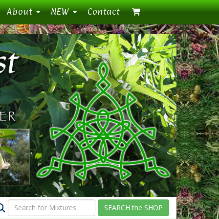
About
NEW
Contact