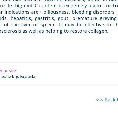
e. Its high Vit C content is extremely useful for t
r indications are - biliousness, bleeding disorders, c
ds, hepatitis, gastritis, gout, premature greying 
s of the liver or spleen. It may be effective for 
sclerosis as well as helping to restore collagen.
our site:
.au/herb_gallery/amla
<<< Back 