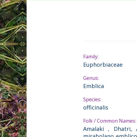
Family:
Euphorbiaceae
Genus:
Emblica
Species:
officinalis
Folk / Common Names:
Amalaki , Dhatri, 
mirabolano emblico ,