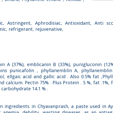
c, Astringent, Aphrodisiac, Antioxidant, Anti sco
onic, refrigerant, rejuvenative,
nin A (37%), emblicanin B (33%), punigluconin (12
ains punicafolin , phyllanemblin A, phyllanembli
l, ellgaic acid and gallic acid . Also 0.5% fat ,Phy
 calcium. Pectin 75% . Plus Protein . 5 %, fat .1%, f
, carbohydrate 14.1 % .
in ingredients in Chyavanprash, a paste used in A
or anemia, debility, wasting diseases, as an anti