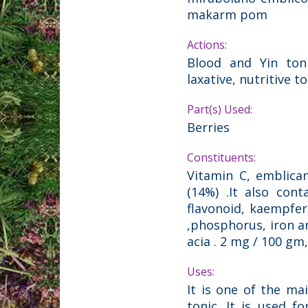
makarm pom
Actions:
Blood and Yin toni
laxative, nutritive t
Part(s) Used:
Berries
Constituents:
Vitamin C, emblica
(14%) .It also cont
flavonoid, kaempfero
,phosphorus, iron and
acia . 2 mg / 100 gm
Uses:
It is one of the ma
tonic. It is used f