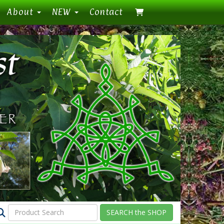
About
NEW
Contact