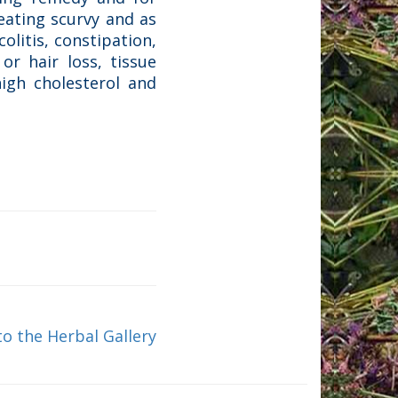
reating scurvy and as
olitis, constipation,
or hair loss, tissue
high cholesterol and
to the Herbal Gallery