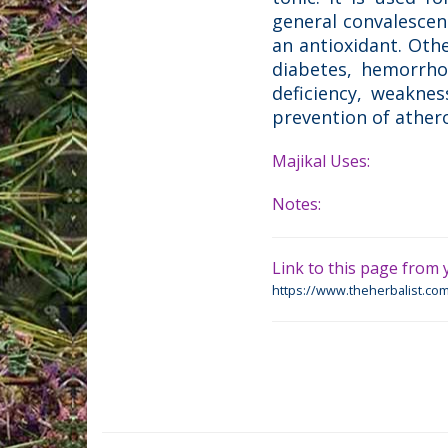
general convalescenc
an antioxidant. Othe
diabetes, hemorrhoi
deficiency, weaknes
prevention of athero
Majikal Uses:
Notes:
Link to this page from y
https://www.theherbalist.com