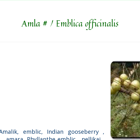
Amla # / Emblica officinalis
Amalik, emblic, Indian gooseberry ,
 amara, Phyllanthe emblic , nellikai ,