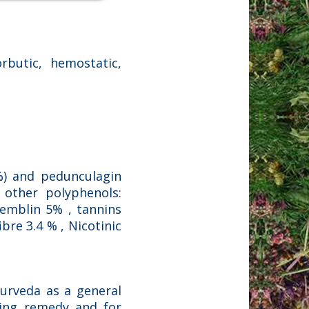
rbutic, hemostatic,
%) and pedunculagin
n other polyphenols:
llemblin 5% , tannins
ibre 3.4 % , Nicotinic
yurveda as a general
aging remedy and for