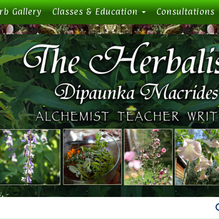
rb Gallery
Classes & Education
Consultations