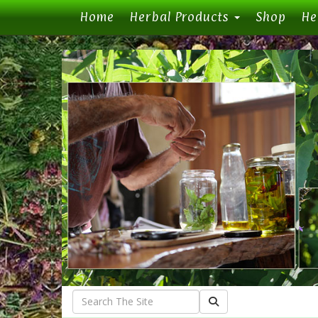
(current)
Home
Herbal Products
Shop
He