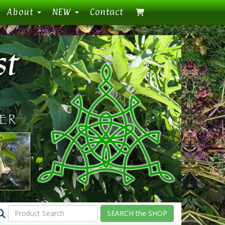
About
NEW
Contact