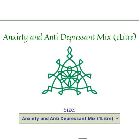
Anxiety and Anti Depressant Mix (1Litre)
Size: