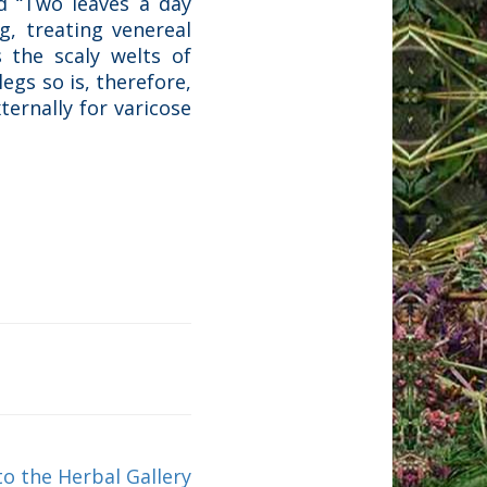
ed “Two leaves a day
g, treating venereal
 the scaly welts of
legs so is, therefore,
ternally for varicose
to the Herbal Gallery