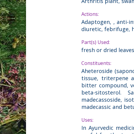
Arthritis plant, sw
Actions:
Adaptogen, , anti-in
diuretic, febrifuge, 
Part(s) Used:
fresh or dried leave
Constituents:
Aheteroside (saponos
tissue, triterpene a
bitter compound, vel
beta-sitosterol. S
madecassoside, isoth
madecassic and betul
Uses:
In Ayurvedic medicin