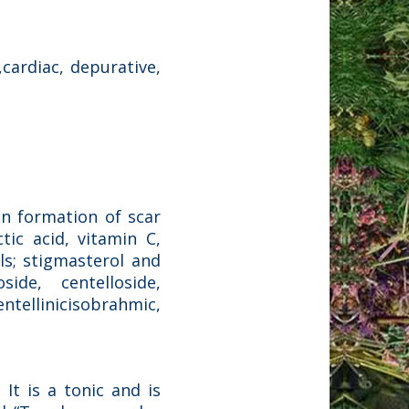
,cardiac, depurative,
 in formation of scar
ctic acid, vitamin C,
ols; stigmasterol and
side, centelloside,
entellinicisobrahmic,
 It is a tonic and is