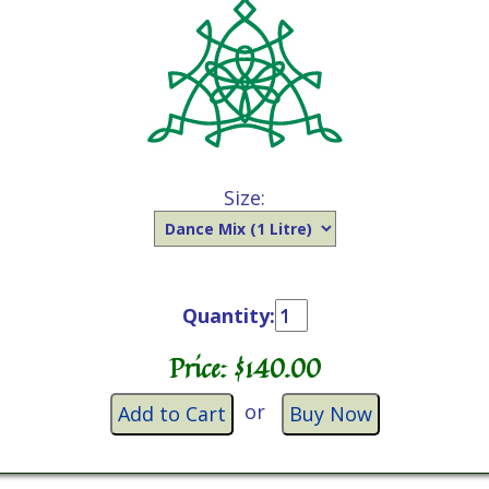
Size:
Quantity:
Price: $
140.00
or
Add to Cart
Buy Now