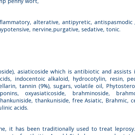
amp penny wort,
flammatory, alterative, antipyretic, antispasmodic 
hypotensive, nervine,purgative, sedative, tonic.
s
ide), asiaticoside which is antibiotic and assists
cids, indocentoic alkaloid, hydrocotylin, resin, pe
larin, tannin (9%), sugars, volatile oil, Phytoster
aponins, oxyasiaticoside, brahminoside, brahmo
ankuniside, thankuniside, free Asiatic, Brahmic, c
inic acids.
e, it has been traditionally used to treat leprosy.