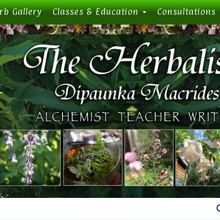
rb Gallery
Classes & Education
Consultations