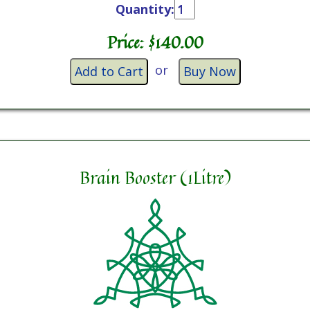
Quantity:
Price: $
140.00
or
Add to Cart
Buy Now
Brain Booster (1Litre)