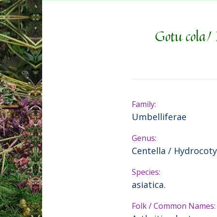
Gotu cola/ 
Family:
Umbelliferae
Genus:
Centella / Hydrocoty
Species:
asiatica.
Folk / Common Names: