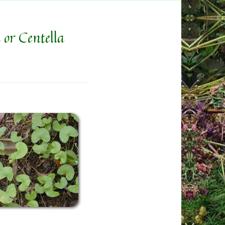
 or Centella