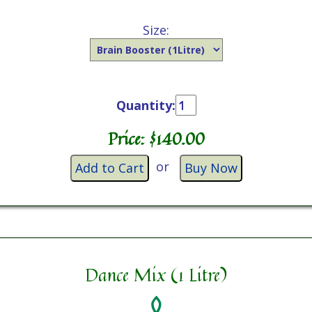
Size:
Quantity:
Price: $
140.00
or
Add to Cart
Buy Now
Dance Mix (1 Litre)