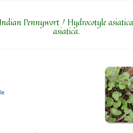
Indian Pennywort / Hydrocotyle asiatica
asiatica.
le