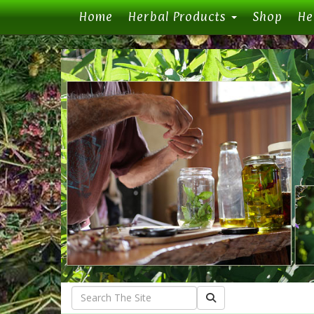
(current)
Home
Herbal Products
Shop
He