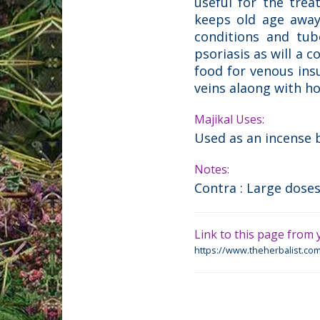
useful for the trea
keeps old age away.
conditions and tub
psoriasis as will a c
food for venous insu
veins alaong with h
Majikal Uses:
Used as an incense 
Notes:
Contra : Large doses
Link to this page from y
https://www.theherbalist.com