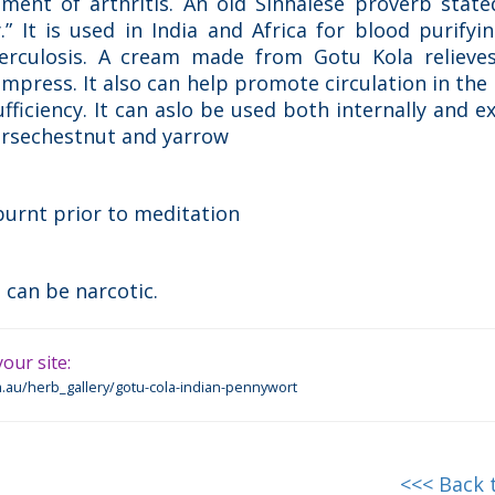
tment of arthritis. An old Sinhalese proverb stat
” It is used in India and Africa for blood purifyin
erculosis. A cream made from Gotu Kola relieves
ompress. It also can help promote circulation in the 
fficiency. It can aslo be used both internally and ex
orsechestnut and yarrow
burnt prior to meditation
 can be narcotic.
our site:
.au/herb_gallery/gotu-cola-indian-pennywort
<<< Back 