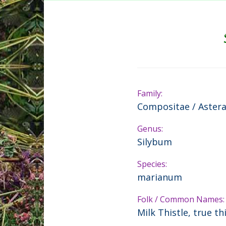
Family:
Compositae / Aster
Genus:
Silybum
Species:
marianum
Folk / Common Names:
Milk Thistle, true th