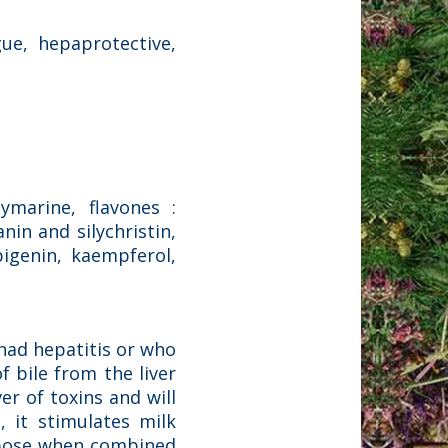
gue, hepaprotective,
lymarine, flavones :
anin and silychristin,
pigenin, kaempferol,
 had hepatitis or who
f bile from the liver
ver of toxins and will
, it stimulates milk
urpose when combined