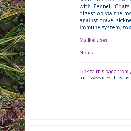
with Fennel, Goats 
digestion via the m
against travel sick
immune system, toxic
Majikal Uses:
Notes:
Link to this page from y
https://www.theherbalist.com