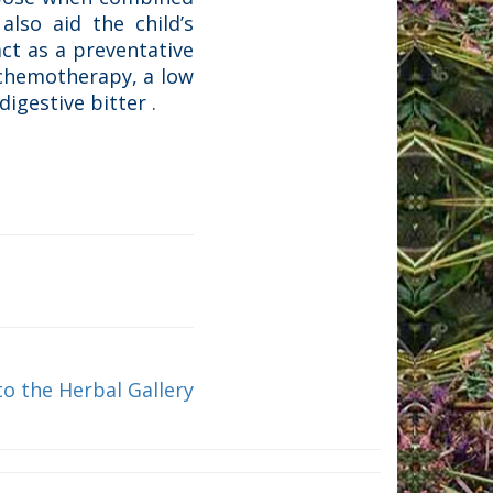
also aid the child’s
ct as a preventative
 chemotherapy, a low
igestive bitter .
to the Herbal Gallery