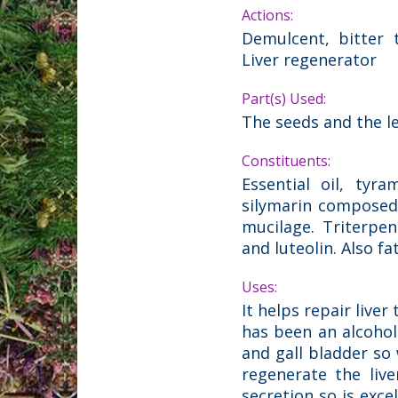
Actions:
Demulcent, bitter t
Liver regenerator
Part(s) Used:
The seeds and the l
Constituents:
Essential oil, tyra
silymarin composed of
mucilage. Triterpen
and luteolin. Also f
Uses:
It helps repair live
has been an alcoholi
and gall bladder so w
regenerate the live
secretion so is exc