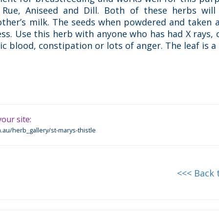
Rue, Aniseed and Dill. Both of these herbs will 
other’s milk. The seeds when powdered and taken a
ness. Use this herb with anyone who has had X rays,
 blood, constipation or lots of anger. The leaf is a d
our site:
.au/herb_gallery/st-marys-thistle
<<< Back 