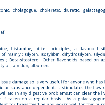
onic, cholagogue, choleretic, diuretic, galactago
eaf
mine, histamine, bitter principles, a flavonoid si
 mainly ; silybin, isosylibin, dihydrosilybin, silydi
es ; Beta-sitosterol. Other flavonoids based on a
atty oil, amidon, albumen.
r tissue damage so is very useful for anyone who has
c or substance dependent. It stimulates the flow o
ill aid in any digestive problems.It can clear the li
r if taken on a regular basis . As a galactagogue
ellent for breastfeeding and works well for this p