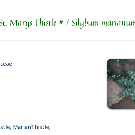
St. Marys Thistle # / Silybum marianu
aceae
istle, MarianThistle,