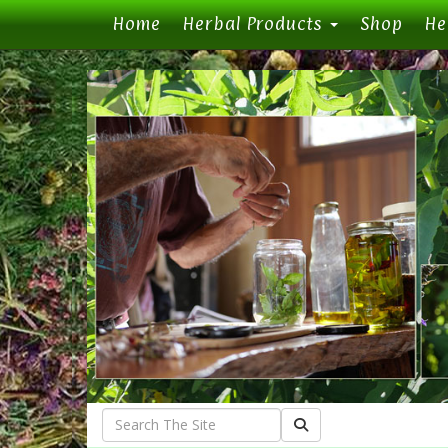
(current)
Home
Herbal Products
Shop
He