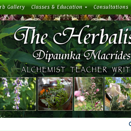
rb Gallery
Classes & Education
Consultations