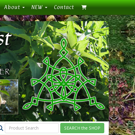
About
NEW
Contact