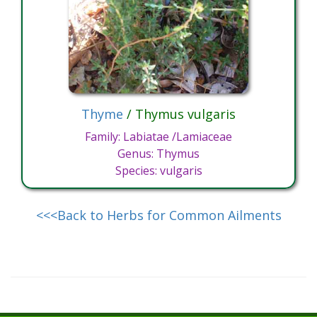
Thyme
/ Thymus vulgaris
Family: Labiatae /Lamiaceae
Genus: Thymus
Species: vulgaris
<<<Back to Herbs for Common Ailments