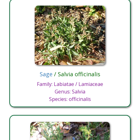
Sage
/ Salvia officinalis
Family: Labiatae / Lamiaceae
Genus: Salvia
Species: officinalis