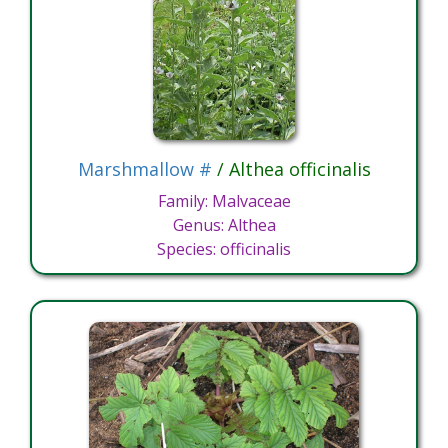
Marshmallow #
/ Althea officinalis
Family: Malvaceae
Genus: Althea
Species: officinalis