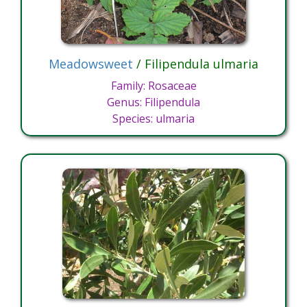
Meadowsweet
/ Filipendula ulmaria
Family: Rosaceae
Genus: Filipendula
Species: ulmaria