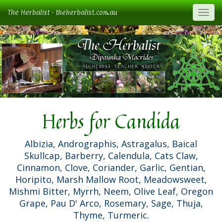
The Herbalist - theherbalist.com.au
Togg
Herbs for Candida
Albizia, Andrographis, Astragalus, Baical
Skullcap, Barberry, Calendula, Cats Claw,
Cinnamon, Clove, Coriander, Garlic, Gentian,
Horipito, Marsh Mallow Root, Meadowsweet,
Mishmi Bitter, Myrrh, Neem, Olive Leaf, Oregon
Grape, Pau D' Arco, Rosemary, Sage, Thuja,
Thyme, Turmeric.