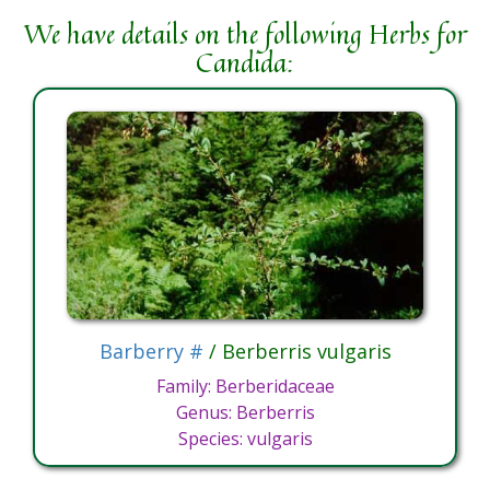
We have details on the following Herbs for
Candida:
Barberry #
/ Berberris vulgaris
Family: Berberidaceae
Genus: Berberris
Species: vulgaris