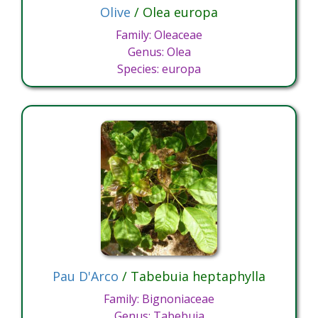
Olive
/ Olea europa
Family: Oleaceae
Genus: Olea
Species: europa
Pau D'Arco
/ Tabebuia heptaphylla
Family: Bignoniaceae
Genus: Tabebuia