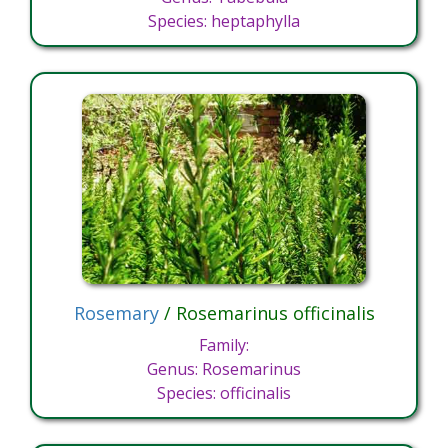
Species: heptaphylla
Rosemary
/ Rosemarinus officinalis
Family:
Genus: Rosemarinus
Species: officinalis