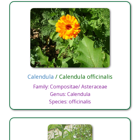
Calendula
/ Calendula officinalis
Family: Compositae/ Asteraceae
Genus: Calendula
Species: officinalis