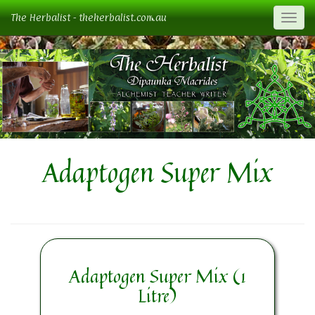
The Herbalist - theherbalist.com.au
Togg
Adaptogen Super Mix
Adaptogen Super Mix (1
Litre)