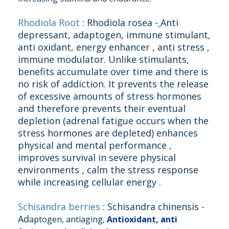
Rhodiola Root
: Rhodiola rosea -
Anti
depressant, adaptogen, immune stimulant,
anti oxidant, energy enhancer , anti stress ,
immune modulator. Unlike stimulants,
benefits accumulate over time and there is
no risk of addiction. It prevents the release
of excessive amounts of stress hormones
and therefore prevents their eventual
depletion (adrenal fatigue occurs when the
stress hormones are depleted) enhances
physical and mental performance ,
improves survival in severe physical
environments , calm the stress response
while increasing cellular energy .
Schisandra berries
: Schisandra chinensis -
Ad
aptogen, antiaging,
Antioxidant, anti