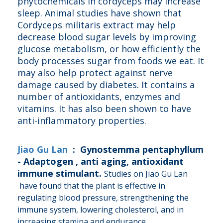
phytochemicals in cordyceps may increase
sleep. Animal studies have shown that
Cordyceps militaris extract may help
decrease blood sugar levels by improving
glucose metabolism, or how efficiently the
body processes sugar from foods we eat. It
may also help protect against nerve
damage caused by diabetes. It contains a
number of antioxidants, enzymes and
vitamins. It has also been shown to have
anti-inflammatory properties.
Jiao Gu Lan
: Gynostemma pentaphyllum
- Adaptogen , anti aging, antioxidant
immune stimulant.
Studies on Jiao Gu Lan
have found that the plant is effective in
regulating blood pressure, strengthening the
immune system, lowering cholesterol, and in
increasing stamina and endurance.