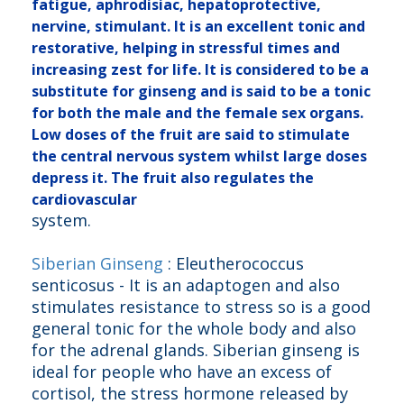
fatigue, aphrodisiac, hepatoprotective,
nervine, stimulant.
It is an excellent tonic and
restorative, helping in stressful times and
increasing zest for life. It is considered to be a
substitute for ginseng and is said to be a tonic
for both the male and the female sex organs.
Low doses of the fruit are said to stimulate
the central nervous system whilst large doses
depress it. The fruit also regulates the
cardiovascular
system.
Siberian Ginseng
: Eleutherococcus
senticosus - It is an adaptogen and also
stimulates resistance to stress so is a good
general tonic for the whole body and also
for the adrenal glands. Siberian ginseng is
ideal for people who have an excess of
cortisol, the stress hormone released by