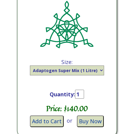
Size:
Quantity:
Price: $
140.00
or
Add to Cart
Buy Now