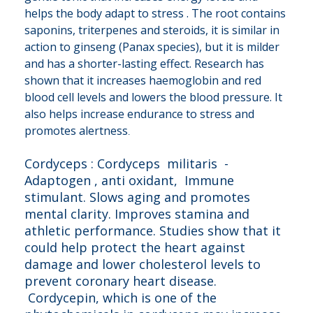
helps the body adapt to stress . The root contains
saponins, triterpenes and steroids, it is similar in
action to ginseng (Panax species), but it is milder
and has a shorter-lasting effect. Research has
shown that it increases haemoglobin and red
blood cell levels and lowers the blood pressure. It
also helps increase endurance to stress and
promotes alertness
.
Cordyceps : Cordyceps militaris -
Adaptogen , anti oxidant, Immune
stimulant. Slows aging and promotes
mental clarity. Improves stamina and
athletic performance. Studies show that it
could help protect the heart against
damage and lower cholesterol levels to
prevent coronary heart disease.
Cordycepin, which is one of the