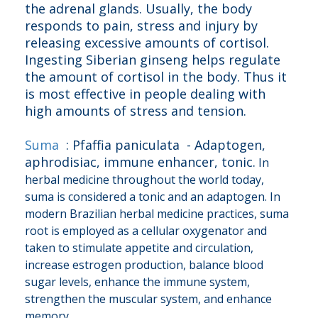
the adrenal glands. Usually, the body
responds to pain, stress and injury by
releasing excessive amounts of cortisol.
Ingesting Siberian ginseng helps regulate
the amount of cortisol in the body. Thus it
is most effective in people dealing with
high amounts of stress and tension.
Suma
: Pfaffia paniculata - Adaptogen,
aphrodisiac, immune enhancer, tonic.
In
herbal medicine throughout the world today,
suma is considered a tonic and an adaptogen. In
modern Brazilian herbal medicine practices, suma
root is employed as a cellular oxygenator and
taken to stimulate appetite and circulation,
increase estrogen production, balance blood
sugar levels, enhance the immune system,
strengthen the muscular system, and enhance
memory.