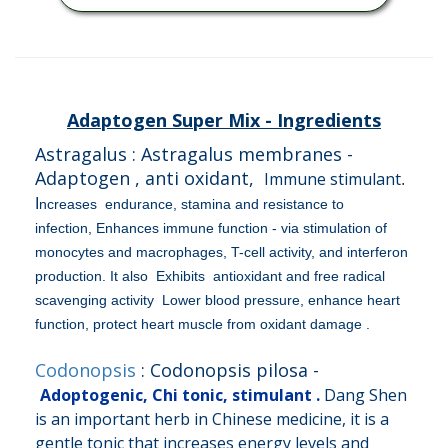
Adaptogen Super Mix - Ingredients
Astragalus : Astragalus membranes -
Adaptogen , anti oxidant,
Immune stimulant
.
I
ncreases endurance, stamina and resistance to
infection,
Enhances immune function - via stimulation of
monocytes and macrophages, T-cell activity, and interferon
production. It also Exhibits antioxidant and free radical
scavenging activity Lower blood pressure, enhance heart
function, protect heart muscle from oxidant damage .
Codonopsis
: Codonopsis pilosa -
Adoptogenic, Chi tonic, stimulant .
Dang Shen
is an important herb in Chinese medicine, it is a
gentle tonic that increases energy levels and