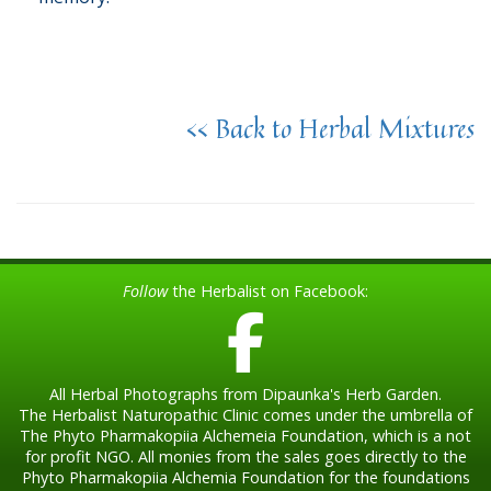
<< Back to Herbal Mixtures
Follow
the Herbalist on Facebook:
All Herbal Photographs from Dipaunka's Herb Garden.
The Herbalist Naturopathic Clinic comes under the umbrella of
The Phyto Pharmakopiia Alchemeia Foundation, which is a not
for profit NGO. All monies from the sales goes directly to the
Phyto Pharmakopiia Alchemia Foundation for the foundations