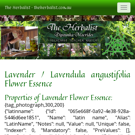
The Herbalist - theherbalist.com.au
Togg
Lavender / Lavendula angustifolia
Flower Essence
Properties of Lavender Flower Essence:
{tag_photograph,300,200}
{"latinname": {"Id": "065e668f-0a92-4e38-928a-
5446d6ee1851", "Name": "latin name", "Alias":
"LatinName", "Notes": null, "Value": null, "Unique": false,
"Indexer": 0, "Mandatory": false, "PreValues": [],