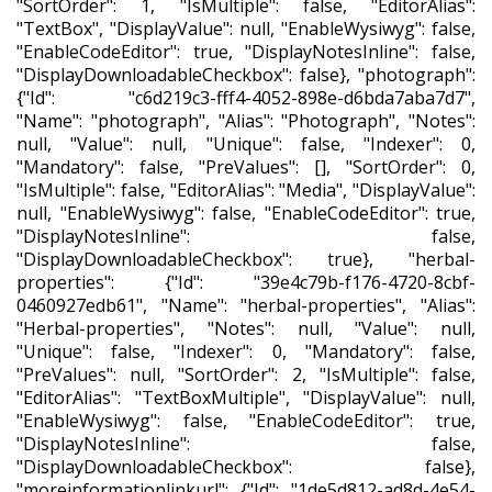
"SortOrder": 1, "IsMultiple": false, "EditorAlias":
"TextBox", "DisplayValue": null, "EnableWysiwyg": false,
"EnableCodeEditor": true, "DisplayNotesInline": false,
"DisplayDownloadableCheckbox": false}, "photograph":
{"Id": "c6d219c3-fff4-4052-898e-d6bda7aba7d7",
"Name": "photograph", "Alias": "Photograph", "Notes":
null, "Value": null, "Unique": false, "Indexer": 0,
"Mandatory": false, "PreValues": [], "SortOrder": 0,
"IsMultiple": false, "EditorAlias": "Media", "DisplayValue":
null, "EnableWysiwyg": false, "EnableCodeEditor": true,
"DisplayNotesInline": false,
"DisplayDownloadableCheckbox": true}, "herbal-
properties": {"Id": "39e4c79b-f176-4720-8cbf-
0460927edb61", "Name": "herbal-properties", "Alias":
"Herbal-properties", "Notes": null, "Value": null,
"Unique": false, "Indexer": 0, "Mandatory": false,
"PreValues": null, "SortOrder": 2, "IsMultiple": false,
"EditorAlias": "TextBoxMultiple", "DisplayValue": null,
"EnableWysiwyg": false, "EnableCodeEditor": true,
"DisplayNotesInline": false,
"DisplayDownloadableCheckbox": false},
"moreinformationlinkurl": {"Id": "1de5d812-ad8d-4e54-