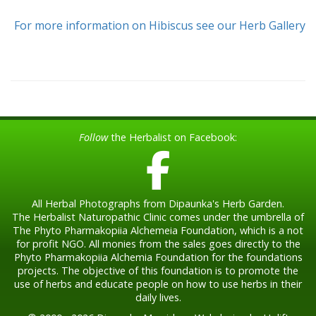
For more information on Hibiscus see our Herb Gallery
Follow
the Herbalist on Facebook:
All Herbal Photographs from Dipaunka's Herb Garden.
The Herbalist Naturopathic Clinic comes under the umbrella of
The Phyto Pharmakopiia Alchemeia Foundation, which is a not
for profit NGO. All monies from the sales goes directly to the
Phyto Pharmakopiia Alchemia Foundation for the foundations
projects. The objective of this foundation is to promote the
use of herbs and educate people on how to use herbs in their
daily lives.