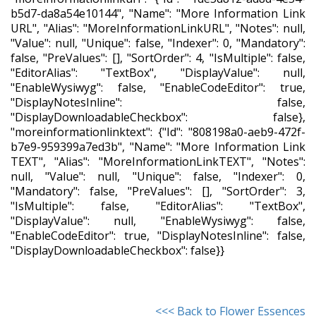
b5d7-da8a54e10144", "Name": "More Information Link
URL", "Alias": "MoreInformationLinkURL", "Notes": null,
"Value": null, "Unique": false, "Indexer": 0, "Mandatory":
false, "PreValues": [], "SortOrder": 4, "IsMultiple": false,
"EditorAlias": "TextBox", "DisplayValue": null,
"EnableWysiwyg": false, "EnableCodeEditor": true,
"DisplayNotesInline": false,
"DisplayDownloadableCheckbox": false},
"moreinformationlinktext": {"Id": "808198a0-aeb9-472f-
b7e9-959399a7ed3b", "Name": "More Information Link
TEXT", "Alias": "MoreInformationLinkTEXT", "Notes":
null, "Value": null, "Unique": false, "Indexer": 0,
"Mandatory": false, "PreValues": [], "SortOrder": 3,
"IsMultiple": false, "EditorAlias": "TextBox",
"DisplayValue": null, "EnableWysiwyg": false,
"EnableCodeEditor": true, "DisplayNotesInline": false,
"DisplayDownloadableCheckbox": false}}
<<< Back to Flower Essences