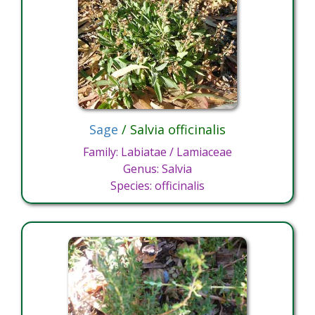
Sage
/ Salvia officinalis
Family: Labiatae / Lamiaceae
Genus: Salvia
Species: officinalis