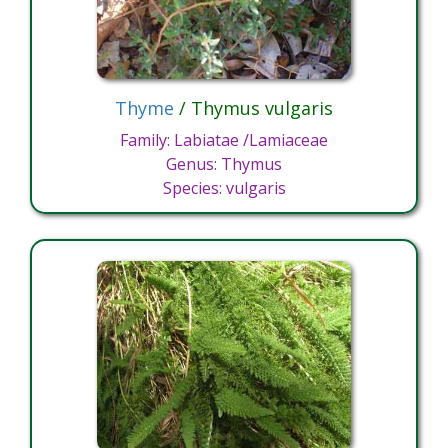
Thyme
/ Thymus vulgaris
Family: Labiatae /Lamiaceae
Genus: Thymus
Species: vulgaris