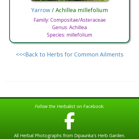
Yarrow
/ Achillea millefolium
Family: Compositae/Asteraceae
Genus: Achillea
Species: millefolium
<<<Back to Herbs for Common Ailments
Follow
the Herbalist on Facebook:
All Herbal Photographs from Dipaunka's Herb Garden.