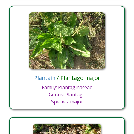
Plantain
/ Plantago major
Family: Plantaginaceae
Genus: Plantago
Species: major