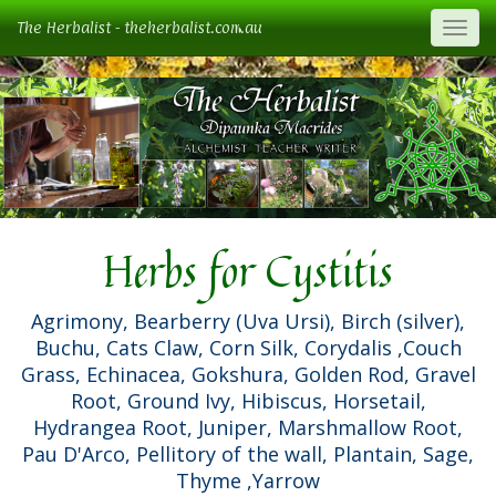
The Herbalist - theherbalist.com.au
Togg
Herbs for Cystitis
Agrimony, Bearberry (Uva Ursi), Birch (silver),
Buchu, Cats Claw, Corn Silk, Corydalis ,Couch
Grass, Echinacea, Gokshura, Golden Rod, Gravel
Root, Ground Ivy, Hibiscus, Horsetail,
Hydrangea Root, Juniper, Marshmallow Root,
Pau D'Arco, Pellitory of the wall, Plantain, Sage,
Thyme ,Yarrow