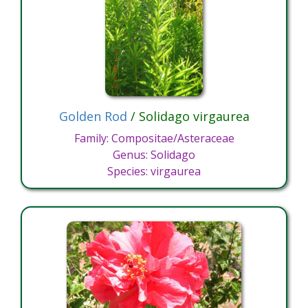
Golden Rod
/ Solidago virgaurea
Family: Compositae/Asteraceae
Genus: Solidago
Species: virgaurea