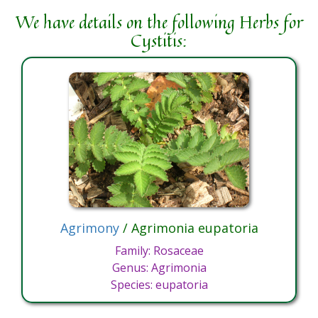
We have details on the following Herbs for
Cystitis:
Agrimony
/ Agrimonia eupatoria
Family: Rosaceae
Genus: Agrimonia
Species: eupatoria