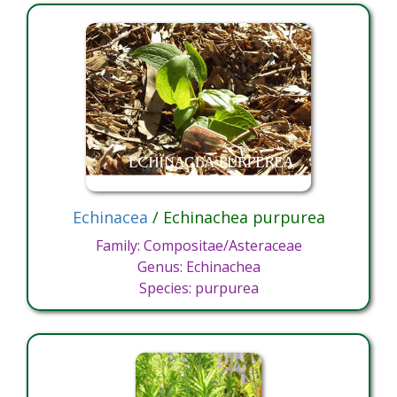
Echinacea
/ Echinachea purpurea
Family: Compositae/Asteraceae
Genus: Echinachea
Species: purpurea