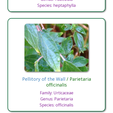
Species: heptaphylla
Pellitory of the Wall
/ Parietaria
officinalis
Family: Urticaceae
Genus: Parietaria
Species: officinalis