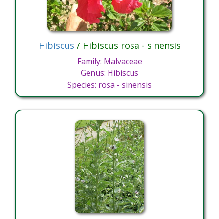
Hibiscus
/ Hibiscus rosa - sinensis
Family: Malvaceae
Genus: Hibiscus
Species: rosa - sinensis