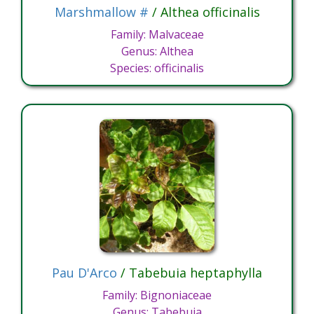
Marshmallow #
/ Althea officinalis
Family: Malvaceae
Genus: Althea
Species: officinalis
Pau D'Arco
/ Tabebuia heptaphylla
Family: Bignoniaceae
Genus: Tabebuia