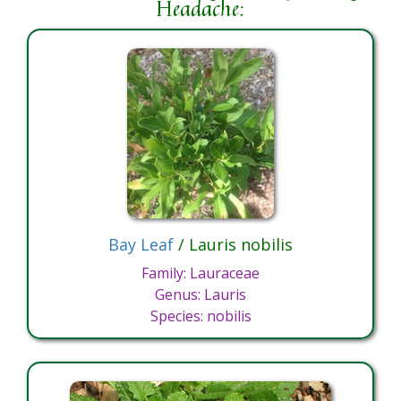
Headache:
Bay Leaf
/ Lauris nobilis
Family: Lauraceae
Genus: Lauris
Species: nobilis