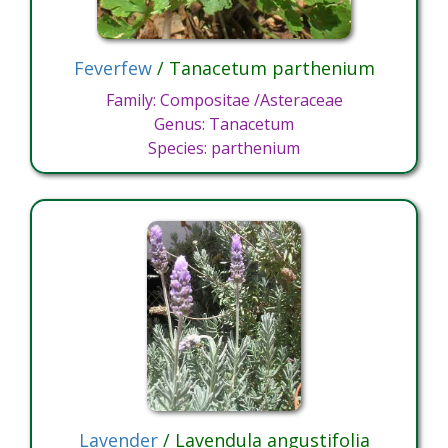
Feverfew
/ Tanacetum parthenium
Family: Compositae /Asteraceae
Genus: Tanacetum
Species: parthenium
Lavender
/ Lavendula angustifolia