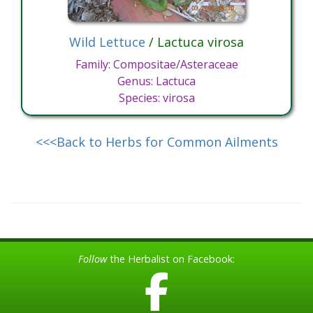
Wild Lettuce
/ Lactuca virosa
Family: Compositae/Asteraceae
Genus: Lactuca
Species: virosa
<<<Back to Herbs for Common Ailments
Follow
the Herbalist on Facebook: