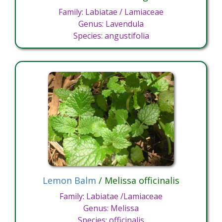
Family: Labiatae / Lamiaceae
Genus: Lavendula
Species: angustifolia
Lemon Balm
/ Melissa officinalis
Family: Labiatae /Lamiaceae
Genus: Melissa
Species: officinalis