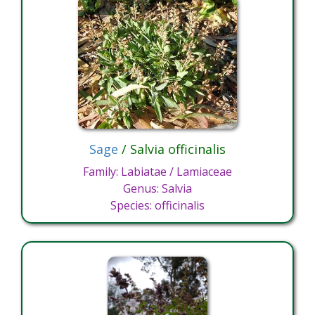
Sage
/ Salvia officinalis
Family: Labiatae / Lamiaceae
Genus: Salvia
Species: officinalis