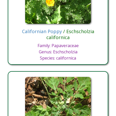
Californian Poppy
/ Eschscholzia
californica
Family: Papaveraceae
Genus: Eschscholzia
Species: californica