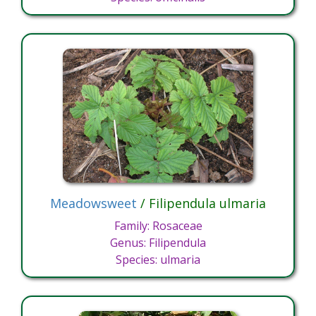
Meadowsweet
/ Filipendula ulmaria
Family: Rosaceae
Genus: Filipendula
Species: ulmaria