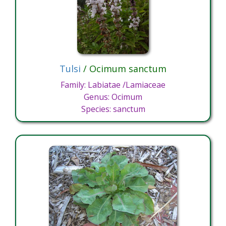
Tulsi
/ Ocimum sanctum
Family: Labiatae /Lamiaceae
Genus: Ocimum
Species: sanctum