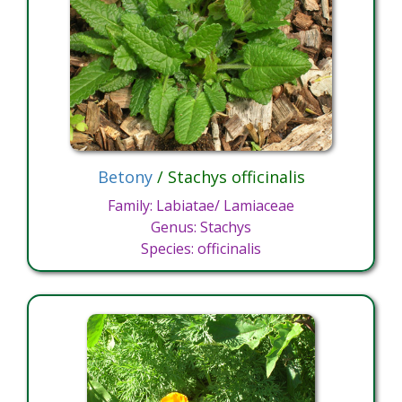
Betony
/ Stachys officinalis
Family: Labiatae/ Lamiaceae
Genus: Stachys
Species: officinalis