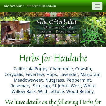
The Herbalist - theherbalist.com.au
Togg
Herbs for Headache
California Poppy, Chamomile, Cowslip,
Corydalis, Feverfew, Hops, Lavender, Marjoram,
Meadowsweet, Nutgrass, Peppermint,
Rosemary, Skullcap, St John’s Wort, White
Willow Bark, Wild Lettuce, Wood Betony.
We have details on the following Herbs for