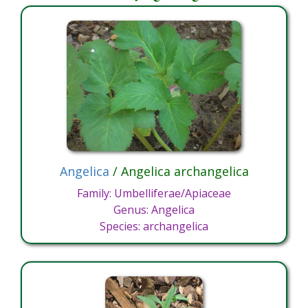
Angelica
/ Angelica archangelica
Family: Umbelliferae/Apiaceae
Genus: Angelica
Species: archangelica