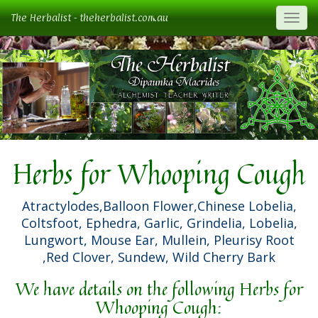
The Herbalist - theherbalist.com.au
Togg
Herbs for Whooping Cough
Atractylodes,Balloon Flower,Chinese Lobelia,
Coltsfoot, Ephedra, Garlic, Grindelia, Lobelia,
Lungwort, Mouse Ear, Mullein, Pleurisy Root
,Red Clover, Sundew, Wild Cherry Bark
We have details on the following Herbs for
Whooping Cough: