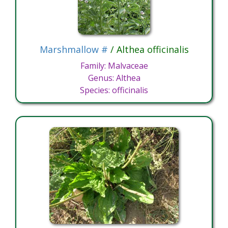
Marshmallow #
/ Althea officinalis
Family: Malvaceae
Genus: Althea
Species: officinalis