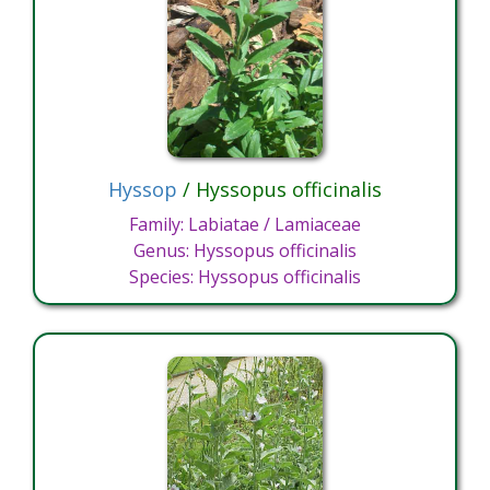
Hyssop
/ Hyssopus officinalis
Family: Labiatae / Lamiaceae
Genus: Hyssopus officinalis
Species: Hyssopus officinalis