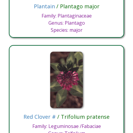
Plantain
/ Plantago major
Family: Plantaginaceae
Genus: Plantago
Species: major
Red Clover #
/ Trifolium pratense
Family: Leguminosae /Fabaciae