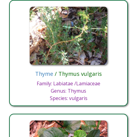
Thyme
/ Thymus vulgaris
Family: Labiatae /Lamiaceae
Genus: Thymus
Species: vulgaris