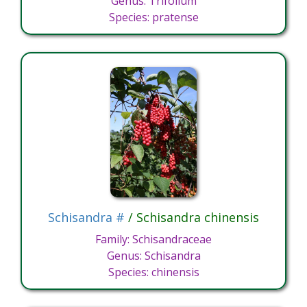
Genus: Trifolium
Species: pratense
Schisandra #
/ Schisandra chinensis
Family: Schisandraceae
Genus: Schisandra
Species: chinensis