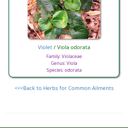
Violet
/ Viola odorata
Family: Violaceae
Genus: Viola
Species: odorata
<<<Back to Herbs for Common Ailments