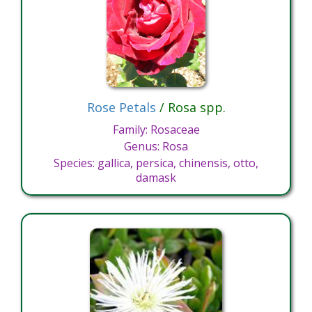
Rose Petals
/ Rosa spp.
Family: Rosaceae
Genus: Rosa
Species: gallica, persica, chinensis, otto,
damask