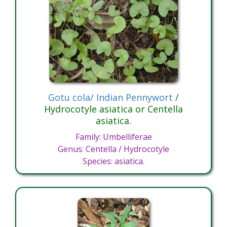
Gotu cola/ Indian Pennywort
/
Hydrocotyle asiatica or Centella
asiatica.
Family: Umbelliferae
Genus: Centella / Hydrocotyle
Species: asiatica.