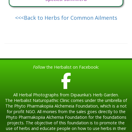
<<<Back to Herbs for Common Ailments
Follow
the Herbalist on Facebook:
All Herbal Photographs from Dipaunka's Herb Garden.
The Herbalist Naturopathic Clinic comes under the umbrella of
The Phyto Pharmakopiia Alchemeia Foundation, which is a not
for profit NGO. All monies from the sales goes directly to the
Phyto Pharmakopiia Alchemia Foundation for the foundations
projects. The objective of this foundation is to promote the
use of herbs and educate people on how to use herbs in their