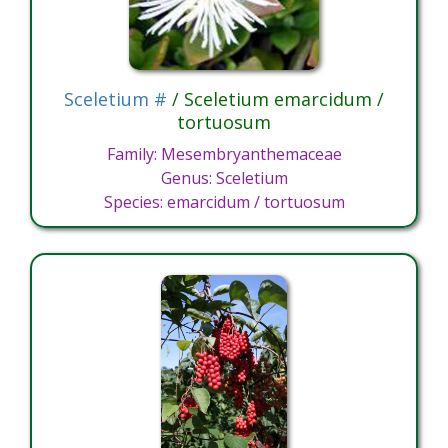
Sceletium #
/ Sceletium emarcidum /
tortuosum
Family: Mesembryanthemaceae
Genus: Sceletium
Species: emarcidum / tortuosum