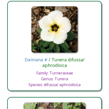
Damiana #
/ Tunera difussa/
aphrodisica
Family: Turneraceae
Genus: Tunera
Species: difussa/ aphrodisica