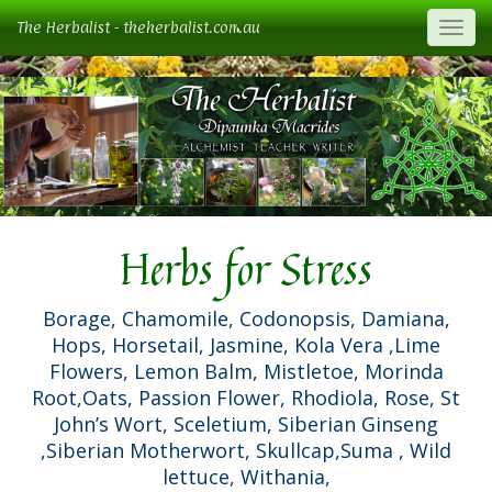
The Herbalist - theherbalist.com.au
Togg
Herbs for Stress
Borage, Chamomile, Codonopsis, Damiana,
Hops, Horsetail, Jasmine, Kola Vera ,Lime
Flowers, Lemon Balm, Mistletoe, Morinda
Root,Oats, Passion Flower, Rhodiola, Rose, St
John’s Wort, Sceletium, Siberian Ginseng
,Siberian Motherwort, Skullcap,Suma , Wild
lettuce, Withania,