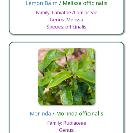
Lemon Balm
/ Melissa officinalis
Family: Labiatae /Lamiaceae
Genus: Melissa
Species: officinalis
Morinda
/ Morinda officinalis
Family: Rubiaceae
Genus: