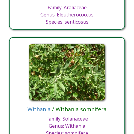
Family: Araliaceae
Genus: Eleutherococcus
Species: senticosus
Withania
/ Withania somnifera
Family: Solanaceae
Genus: Withania
Species: somnifera