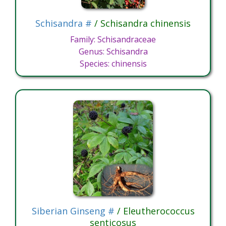
Schisandra #
/ Schisandra chinensis
Family: Schisandraceae
Genus: Schisandra
Species: chinensis
Siberian Ginseng #
/ Eleutherococcus
senticosus