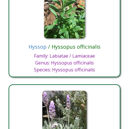
Hyssop
/ Hyssopus officinalis
Family: Labiatae / Lamiaceae
Genus: Hyssopus officinalis
Species: Hyssopus officinalis