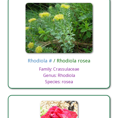
Rhodiola #
/ Rhodiola rosea
Family: Crassulaceae
Genus: Rhodiola
Species: rosea