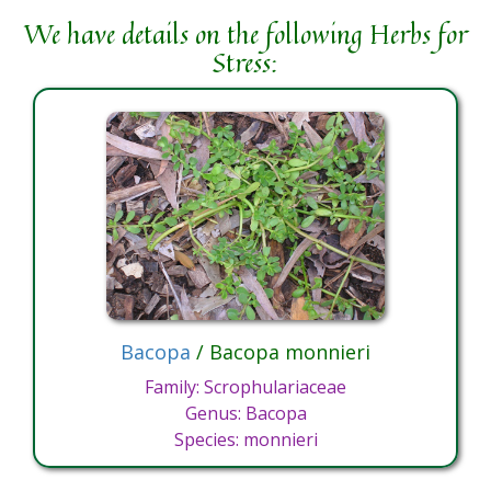
We have details on the following Herbs for
Stress:
Bacopa
/ Bacopa monnieri
Family: Scrophulariaceae
Genus: Bacopa
Species: monnieri