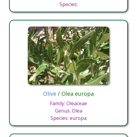
Species:
Olive
/ Olea europa
Family: Oleaceae
Genus: Olea
Species: europa