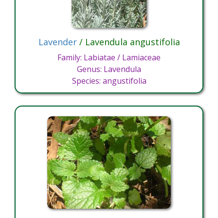
Lavender
/ Lavendula angustifolia
Family: Labiatae / Lamiaceae
Genus: Lavendula
Species: angustifolia